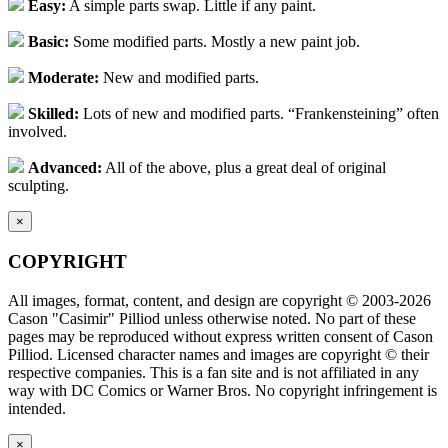
Easy:
A simple parts swap. Little if any paint.
Basic:
Some modified parts. Mostly a new paint job.
Moderate:
New and modified parts.
Skilled:
Lots of new and modified parts. “Frankensteining” often
involved.
Advanced:
All of the above, plus a great deal of original
sculpting.
×
COPYRIGHT
All images, format, content, and design are copyright © 2003-2026
Cason "Casimir" Pilliod unless otherwise noted. No part of these
pages may be reproduced without express written consent of Cason
Pilliod. Licensed character names and images are copyright © their
respective companies. This is a fan site and is not affiliated in any
way with DC Comics or Warner Bros. No copyright infringement is
intended.
×