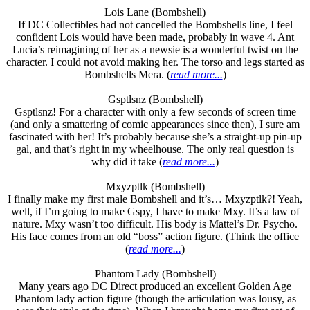
Lois Lane (Bombshell)
If DC Collectibles had not cancelled the Bombshells line, I feel
confident Lois would have been made, probably in wave 4. Ant
Lucia’s reimagining of her as a newsie is a wonderful twist on the
character. I could not avoid making her. The torso and legs started as
Bombshells Mera. (
read more...
)
Gsptlsnz (Bombshell)
Gsptlsnz! For a character with only a few seconds of screen time
(and only a smattering of comic appearances since then), I sure am
fascinated with her! It’s probably because she’s a straight-up pin-up
gal, and that’s right in my wheelhouse. The only real question is
why did it take (
read more...
)
Mxyzptlk (Bombshell)
I finally make my first male Bombshell and it’s… Mxyzptlk?! Yeah,
well, if I’m going to make Gspy, I have to make Mxy. It’s a law of
nature. Mxy wasn’t too difficult. His body is Mattel’s Dr. Psycho.
His face comes from an old “boss” action figure. (Think the office
(
read more...
)
Phantom Lady (Bombshell)
Many years ago DC Direct produced an excellent Golden Age
Phantom lady action figure (though the articulation was lousy, as