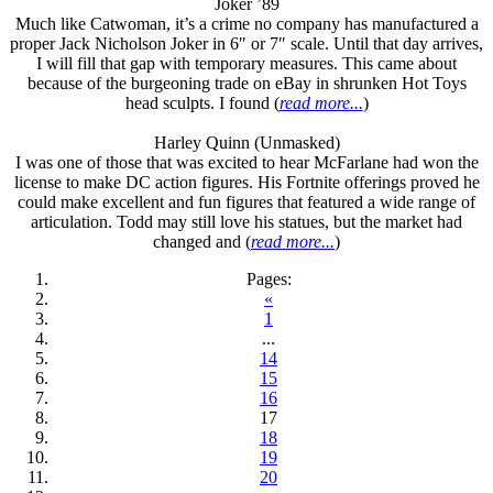
Joker ’89
Much like Catwoman, it’s a crime no company has manufactured a
proper Jack Nicholson Joker in 6″ or 7″ scale. Until that day arrives,
I will fill that gap with temporary measures. This came about
because of the burgeoning trade on eBay in shrunken Hot Toys
head sculpts. I found (
read more...
)
Harley Quinn (Unmasked)
I was one of those that was excited to hear McFarlane had won the
license to make DC action figures. His Fortnite offerings proved he
could make excellent and fun figures that featured a wide range of
articulation. Todd may still love his statues, but the market had
changed and (
read more...
)
Pages:
«
1
...
14
15
16
17
18
19
20