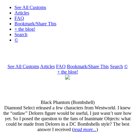
See All Customs
Articles
FAQ
Bookmark/Share This
+ the blog!
Search
©
See All Customs
Articles
FAQ
Bookmark/Share This
Search
©
+ the blog!
Black Phantom (Bombshell)
Diamond Select released a few characters from Westworld. I knew
the “outlaw” Delores figure would be useful, I just wasn’t sure how
yet. So I posed the question to the fans of Inanimate Objects: what
could be made from Delores in a DC Bombshells style? The best
answer I received (
read more...
)