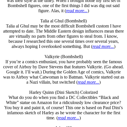
was their style at the time). When I brought home my first set of
Bombshell figures, one of the first things I did was dig out said
figure. Alas, it (
read more...
)
Talia al Ghul (Bombshell)
Talia al Ghul may be the most difficult Bombshell custom I have
attempted to date. The Middle Eastern design influences mean there
are virtually no parts from other figures to steal from. I know,
because I researched this one several times over several years,
always hoping I overlooked something. But (
read more...
)
Valkyrie (Bombshell)
If you’re a comics enthusiast, you have probably seen the famous
cover of Airboy by Dave Stevens that features Valkyrie. (Go ahead.
Google it. I’ll wait.) During the Golden Age of comics, Valkyrie
was to Airboy what Catwoman is to Batman. Valkyrie started out as
a Nazi villain, but switched (
read more...
)
Harley Quinn (Dini Sketch) Colorized
What do you do when you find a DC Collectibles “Black and
White” statue on Amazon for a ridiculously low clearance price?
You buy it and paint it, of course! This one is based on Paul Dini’s
infamous sketch of Harley as he wrote the character for the first
time. (
read more...
)