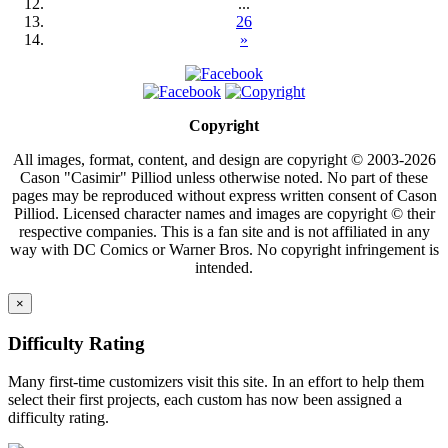
...
26
»
Copyright
All images, format, content, and design are copyright © 2003-2026
Cason "Casimir" Pilliod unless otherwise noted. No part of these
pages may be reproduced without express written consent of Cason
Pilliod. Licensed character names and images are copyright © their
respective companies. This is a fan site and is not affiliated in any
way with DC Comics or Warner Bros. No copyright infringement is
intended.
×
Difficulty Rating
Many first-time customizers visit this site. In an effort to help them
select their first projects, each custom has now been assigned a
difficulty rating.