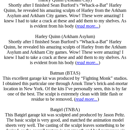
Shortly after I finished Sean Burford‘s “Whack-a-Bat” Harley
Quinn, he revealed his amazing sculpts of Harley from the Arkham
Asylum and Arkham City games. Wow! These were amazing! I
knew I had to take a crack at these and add them to my shelves. As
is evident from his body (
read more...
)
Harley Quinn (Arkham Asylum)
Shortly after I finished Sean Burford‘s “Whack-a-Bat” Harley
Quinn, he revealed his amazing sculpts of Harley from the Arkham
Asylum and Arkham City games. Wow! These were amazing! I
knew I had to take a crack at these and add them to my shelves. As
is evident from his body (
read more...
)
Batman (BTAS)
This excellent garage kit was produced by “Fighting Monk” studios.
I obtained this particular one through Amok Time’s brick-and-mortar
location in New York. Of the kits I’ve personally seen, this is by far
one of the best. The sculpt is extremely clean with little flash or
residue to be removed, (
read more...
)
Batgirl (TNBA)
This Batgirl garage kit was sculpted and produced by Jason Peltz.
The basic sculpt is very good, and matched the animation model
sheets very well. The casting of the sculpt leaves something to be