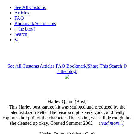
See All Customs
Articles
FAQ
Bookmark/Share This
+ the blog!
Search
©
See All Customs
Articles
FAQ
Bookmark/Share This
Search
©
+ the blog!
Harley Quinn (Bust)
This Harley bust garage kit was sculpted and produced by the
talented Jason Peltz. The basic sculpt is very good, and really
captures the spirit of the character. The casting was a little rough, but
she cleaned up okay. Created Summer 2002 (
read more...
)
Harley Quinn (Arkham City)