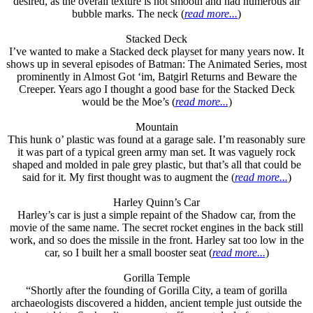
desired, as the overall texture is not smooth and had numerous air
bubble marks. The neck (
read more...
)
Stacked Deck
I’ve wanted to make a Stacked deck playset for many years now. It
shows up in several episodes of Batman: The Animated Series, most
prominently in Almost Got ‘im, Batgirl Returns and Beware the
Creeper. Years ago I thought a good base for the Stacked Deck
would be the Moe’s (
read more...
)
Mountain
This hunk o’ plastic was found at a garage sale. I’m reasonably sure
it was part of a typical green army man set. It was vaguely rock
shaped and molded in pale grey plastic, but that’s all that could be
said for it. My first thought was to augment the (
read more...
)
Harley Quinn’s Car
Harley’s car is just a simple repaint of the Shadow car, from the
movie of the same name. The secret rocket engines in the back still
work, and so does the missile in the front. Harley sat too low in the
car, so I built her a small booster seat (
read more...
)
Gorilla Temple
“Shortly after the founding of Gorilla City, a team of gorilla
archaeologists discovered a hidden, ancient temple just outside the