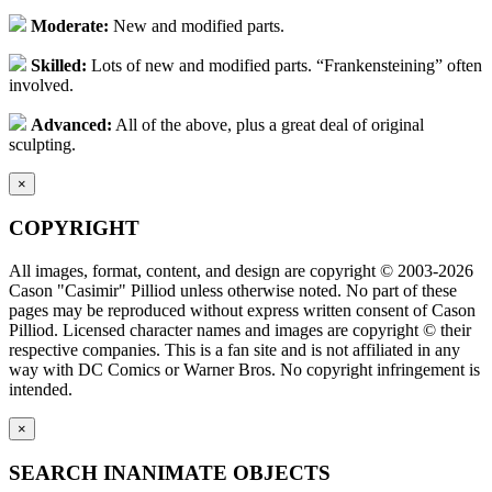
Moderate:
New and modified parts.
Skilled:
Lots of new and modified parts. “Frankensteining” often
involved.
Advanced:
All of the above, plus a great deal of original
sculpting.
×
COPYRIGHT
All images, format, content, and design are copyright © 2003-2026
Cason "Casimir" Pilliod unless otherwise noted. No part of these
pages may be reproduced without express written consent of Cason
Pilliod. Licensed character names and images are copyright © their
respective companies. This is a fan site and is not affiliated in any
way with DC Comics or Warner Bros. No copyright infringement is
intended.
×
SEARCH INANIMATE OBJECTS