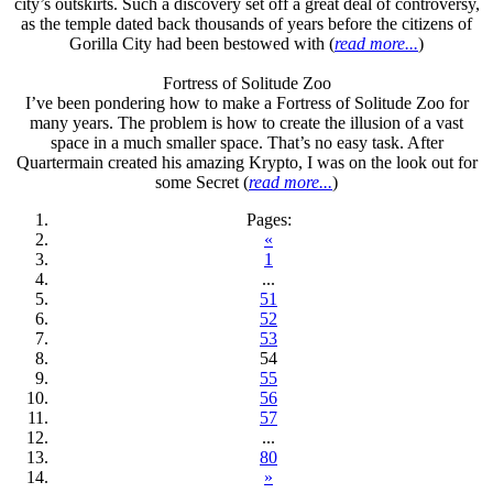
city’s outskirts. Such a discovery set off a great deal of controversy,
as the temple dated back thousands of years before the citizens of
Gorilla City had been bestowed with (
read more...
)
Fortress of Solitude Zoo
I’ve been pondering how to make a Fortress of Solitude Zoo for
many years. The problem is how to create the illusion of a vast
space in a much smaller space. That’s no easy task. After
Quartermain created his amazing Krypto, I was on the look out for
some Secret (
read more...
)
Pages:
«
1
...
51
52
53
54
55
56
57
...
80
»