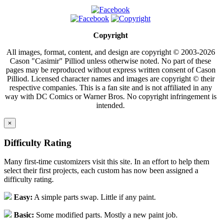
Copyright
All images, format, content, and design are copyright © 2003-2026
Cason "Casimir" Pilliod unless otherwise noted. No part of these
pages may be reproduced without express written consent of Cason
Pilliod. Licensed character names and images are copyright © their
respective companies. This is a fan site and is not affiliated in any
way with DC Comics or Warner Bros. No copyright infringement is
intended.
×
Difficulty Rating
Many first-time customizers visit this site. In an effort to help them
select their first projects, each custom has now been assigned a
difficulty rating.
Easy:
A simple parts swap. Little if any paint.
Basic:
Some modified parts. Mostly a new paint job.