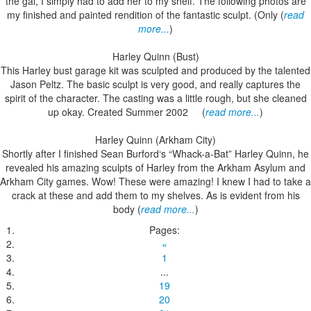
the gal, I simply had to add her to my shelf. The following photos are
my finished and painted rendition of the fantastic sculpt. (Only (
read
more...
)
Harley Quinn (Bust)
This Harley bust garage kit was sculpted and produced by the talented
Jason Peltz. The basic sculpt is very good, and really captures the
spirit of the character. The casting was a little rough, but she cleaned
up okay. Created Summer 2002 (
read more...
)
Harley Quinn (Arkham City)
Shortly after I finished Sean Burford‘s “Whack-a-Bat” Harley Quinn, he
revealed his amazing sculpts of Harley from the Arkham Asylum and
Arkham City games. Wow! These were amazing! I knew I had to take a
crack at these and add them to my shelves. As is evident from his
body (
read more...
)
Pages:
«
1
...
19
20