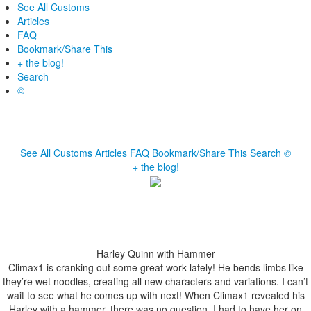
See All Customs
Articles
FAQ
Bookmark/Share This
+ the blog!
Search
©
See All Customs
Articles
FAQ
Bookmark/Share This
Search
©
+ the blog!
Harley Quinn with Hammer
Climax1 is cranking out some great work lately! He bends limbs like
they’re wet noodles, creating all new characters and variations. I can’t
wait to see what he comes up with next! When Climax1 revealed his
Harley with a hammer, there was no question. I had to have her on