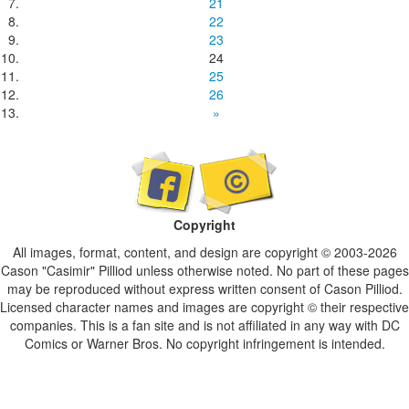
21
22
23
24
25
26
»
Copyright
All images, format, content, and design are copyright © 2003-2026
Cason "Casimir" Pilliod unless otherwise noted. No part of these pages
may be reproduced without express written consent of Cason Pilliod.
Licensed character names and images are copyright © their respective
companies. This is a fan site and is not affiliated in any way with DC
Comics or Warner Bros. No copyright infringement is intended.