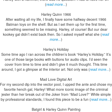
(
read more...
)
Harley Quinn 1966
After waiting all my life, I finally have some halfway decent 1966
Batman toys on the shelf. But as I set them up for the first time,
something seemed to be missing. Harley, of course! But our dear
kookey gal didn’t exist back then. So I asked myself what she (
read
more...
)
Harley’s Holiday
Some time ago I ran across the children’s book “Harley’s Holiday.” It’s
one of those large books with buttons for audio clips. I’d seen the
cover from time to time and didn’t give it much thought. This time
around, I got a glimpse at the interior art. Not only was (
read more...
)
Mad Love Digital Art
For my second dip into the vector pool, I upped the ante and chose my
favorite hench gal, Harley! What more iconic image of the criminal
jester than her break out of the Joker from “Mad Love?” While simple
by professional standards, I found this piece to be a fun (
read more...
)
Batgirl & Harley Quinn Painting