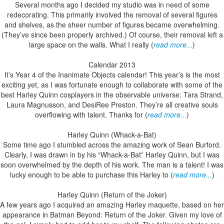
Several months ago I decided my studio was in need of some
redecorating. This primarily involved the removal of several figures
and shelves, as the sheer number of figures became overwhelming.
(They’ve since been properly archived.) Of course, their removal left a
large space on the walls. What I really (
read more...
)
Calendar 2013
It’s Year 4 of the Inanimate Objects calendar! This year’s is the most
exciting yet, as I was fortunate enough to collaborate with some of the
best Harley Quinn cosplayers in the observable universe: Tara Strand,
Laura Magnusson, and DesiRee Preston. They’re all creative souls
overflowing with talent. Thanks for (
read more...
)
Harley Quinn (Whack-a-Bat)
Some time ago I stumbled across the amazing work of Sean Burford.
Clearly, I was drawn in by his “Whack-a-Bat” Harley Quinn, but I was
soon overwhelmed by the depth of his work. The man is a talent! I was
lucky enough to be able to purchase this Harley to (
read more...
)
Harley Quinn (Return of the Joker)
A few years ago I acquired an amazing Harley maquette, based on her
appearance in Batman Beyond: Return of the Joker. Given my love of