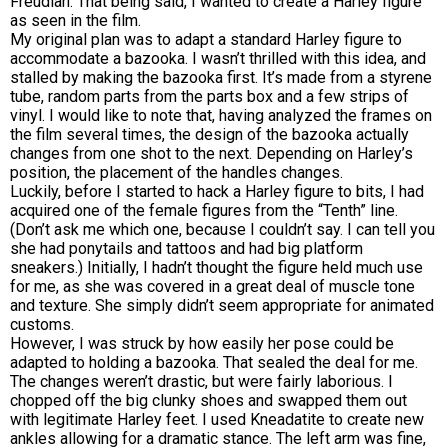
Freudian. That being said, I wanted to create a Harley figure
as seen in the film.
My original plan was to adapt a standard Harley figure to
accommodate a bazooka. I wasn’t thrilled with this idea, and
stalled by making the bazooka first. It’s made from a styrene
tube, random parts from the parts box and a few strips of
vinyl. I would like to note that, having analyzed the frames on
the film several times, the design of the bazooka actually
changes from one shot to the next. Depending on Harley’s
position, the placement of the handles changes.
Luckily, before I started to hack a Harley figure to bits, I had
acquired one of the female figures from the “Tenth” line.
(Don’t ask me which one, because I couldn’t say. I can tell you
she had ponytails and tattoos and had big platform
sneakers.) Initially, I hadn’t thought the figure held much use
for me, as she was covered in a great deal of muscle tone
and texture. She simply didn’t seem appropriate for animated
customs.
However, I was struck by how easily her pose could be
adapted to holding a bazooka. That sealed the deal for me.
The changes weren’t drastic, but were fairly laborious. I
chopped off the big clunky shoes and swapped them out
with legitimate Harley feet. I used Kneadatite to create new
ankles allowing for a dramatic stance. The left arm was fine,