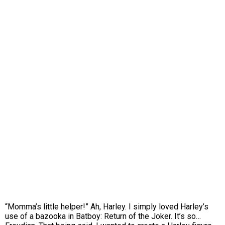
“Momma’s little helper!” Ah, Harley. I simply loved Harley’s
use of a bazooka in Batboy: Return of the Joker. It’s so…