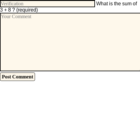
What is the sum of
3 + 8 ?
(required)