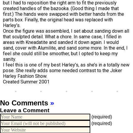
but I had to reposition the right arm to fit the previously
created handles of the bazooka. (Good thing I made that
first.) The hands were swapped with better hands from the
parts box. Finally, the original head was replaced with
Harley’s.
Once the figure was assembled, I set about sanding down all
that sculpted detail. What a chore. In same case, I filled in
areas with Kneadatite and sanded it down again. I would
sand, cover with Alumilite, and sand some more. In the end, I
feel she could still be smoother, but I opted to keep my
sanity.
I feel this is one of my best Harley’s, as she’s in a totally new
pose. She really adds some needed contrast to the Joker
Harley Fashion Show.
Created Summer 2001
No Comments
»
Leave a Comment
(required)
(required)