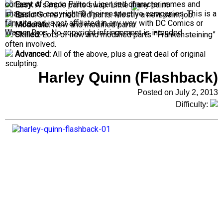
consent of Cason Pilliod. Licensed character names and
Easy:
A simple parts swap. Little if any paint.
images are copyright © their respective companies. This is a
Basic:
Some modified parts. Mostly a new paint job.
fan site and is not affiliated in any way with DC Comics or
Moderate:
New and modified parts.
Warner Bros. No copyright infringement is intended.
Skilled:
Lots of new and modified parts. “Frankensteining”
often involved.
Advanced:
All of the above, plus a great deal of original
sculpting.
Harley Quinn (Flashback)
Posted on July 2, 2013
Difficulty: