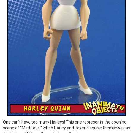
One can’t have too many Harleys! This one represents the opening
scene of “Mad Love,” when Harley and Joker disguise themselves as