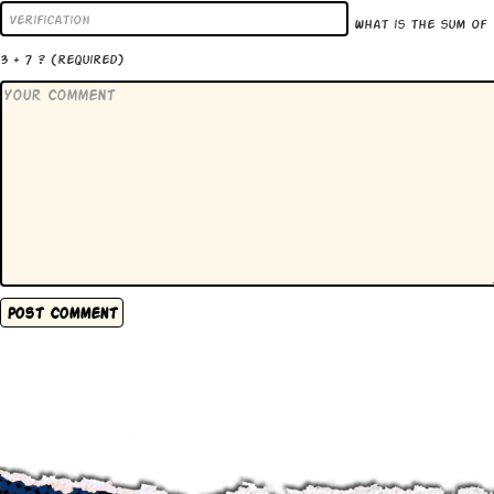
What is the sum of
3 + 7 ?
(required)