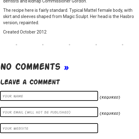
dentists and kidnap Commissioner Gordon.
The recipe here is fairly standard. Typical Mattel female body, with
skirt and sleeves shaped from Magic Sculpt. Her head is the Hasbro
version, repainted.
Created October 2012
No Comments
»
Leave a Comment
(required)
(required)