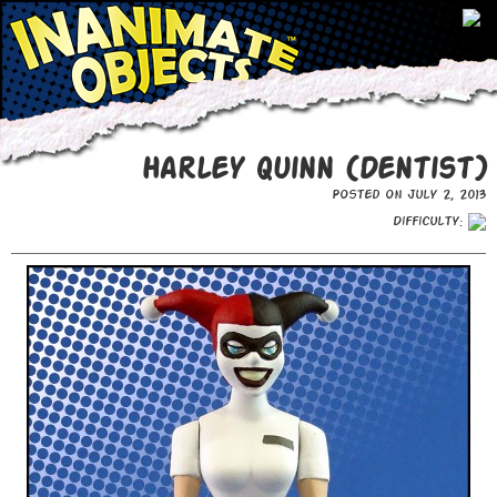
Harley Quinn (Dentist)
Posted on July 2, 2013
Difficulty: