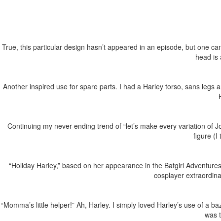
True, this particular design hasn’t appeared in an episode, but one ca
head is 
Another inspired use for spare parts. I had a Harley torso, sans legs 
Continuing my never-ending trend of “let’s make every variation of 
figure (
“Holiday Harley,” based on her appearance in the Batgirl Adventures 
cosplayer extraordin
“Momma’s little helper!” Ah, Harley. I simply loved Harley’s use of a ba
was 