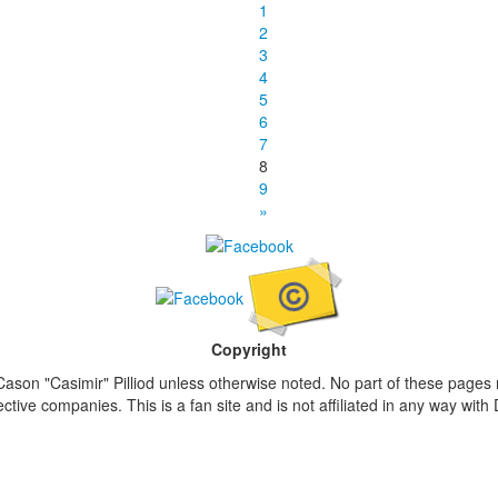
1
2
3
4
5
6
7
8
9
»
Copyright
ason "Casimir" Pilliod unless otherwise noted. No part of these pages
ive companies. This is a fan site and is not affiliated in any way wit