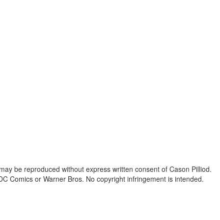
 may be reproduced without express written consent of Cason Pilliod.
h DC Comics or Warner Bros. No copyright infringement is intended.