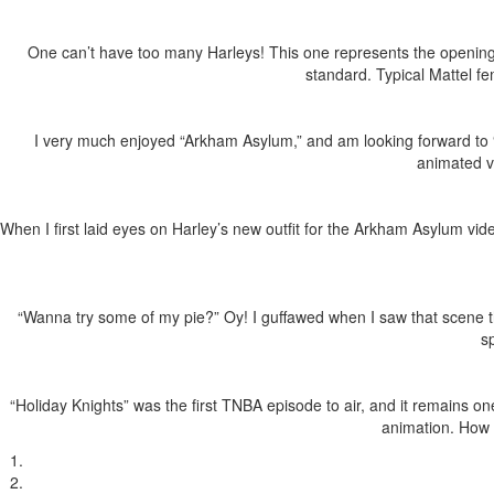
One can’t have too many Harleys! This one represents the opening
standard. Typical Mattel f
I very much enjoyed “Arkham Asylum,” and am looking forward to “A
animated v
When I first laid eyes on Harley’s new outfit for the Arkham Asylum vi
“Wanna try some of my pie?” Oy! I guffawed when I saw that scene th
s
“Holiday Knights” was the first TNBA episode to air, and it remains o
animation. How c