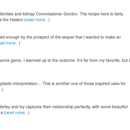
entists and kidnap Commissioner Gordon. The recipe here is fairly
s the Hasbro (
read more...
)
ited enough by the prospect of the sequel that I wanted to make an
ad more...
)
ome game, I warmed up to the costume. It’s far from my favorite, but I
astic interpretation… This is another one of those inspired uses for
..
)
ley and Ivy captures their relationship perfectly, with some beautiful
 a (
read more...
)