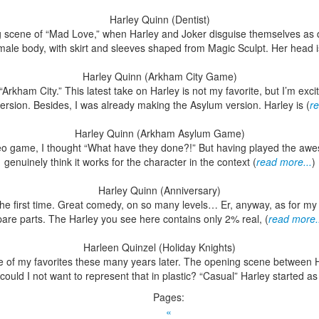
Harley Quinn (Dentist)
 scene of “Mad Love,” when Harley and Joker disguise themselves as d
emale body, with skirt and sleeves shaped from Magic Sculpt. Her head i
Harley Quinn (Arkham City Game)
rkham City.” This latest take on Harley is not my favorite, but I’m exc
ersion. Besides, I was already making the Asylum version. Harley is (
re
Harley Quinn (Arkham Asylum Game)
deo game, I thought “What have they done?!” But having played the awes
genuinely think it works for the character in the context (
read more...
)
Harley Quinn (Anniversary)
e first time. Great comedy, on so many levels… Er, anyway, as for my pl
pare parts. The Harley you see here contains only 2% real, (
read more.
Harleen Quinzel (Holiday Knights)
ne of my favorites these many years later. The opening scene between Har
ould I not want to represent that in plastic? “Casual” Harley started as
Pages:
«