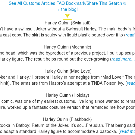
See All Customs
Articles
FAQ
Bookmark/Share This
Search
©
+ the blog!
Harley Quinn (Swimsuit)
n’t have a swimsuit Joker without a Swimsuit Harley. The main body is f
a cast copy. The skirt is sculpy with liquid plastic poured over it to (
read
Harley Quinn (Mechanic)
and head, which was the byproduct of a previous project. I built up scul
Harley figure. The result helps round out the ever-growing (
read more...
Harley Quinn (Mad Love)
Joker and Harley,” I present Harley in her negligé from “Mad Love.” Th
I think). The arms are from Hasbro’s attempt at a TNBA Poison Ivy, (
read
Harley Quinn (Holiday)
comic, was one of my earliest customs. I’ve long since wanted to remak
aire, worked up a fantastic costume version that reminded me how poor
Harley Quinn (Flashback)
zooka in Batboy: Return of the Joker. It’s so…Freudian. That being said,
to adapt a standard Harley figure to accommodate a bazooka. (
read mo