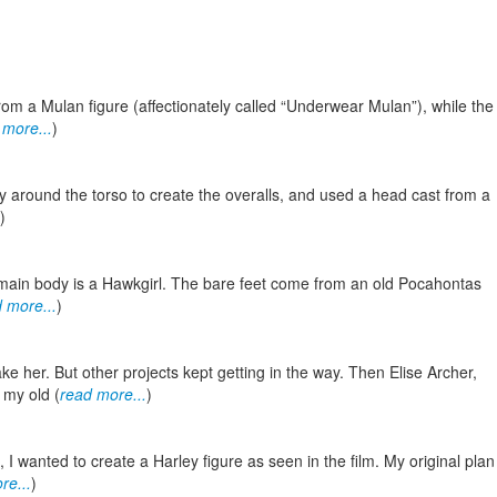
rom a Mulan figure (affectionately called “Underwear Mulan”), while the
 more...
)
py around the torso to create the overalls, and used a head cast from a
)
e main body is a Hawkgirl. The bare feet come from an old Pocahontas
 more...
)
e her. But other projects kept getting in the way. Then Elise Archer,
 my old (
read more...
)
 I wanted to create a Harley figure as seen in the film. My original plan
re...
)