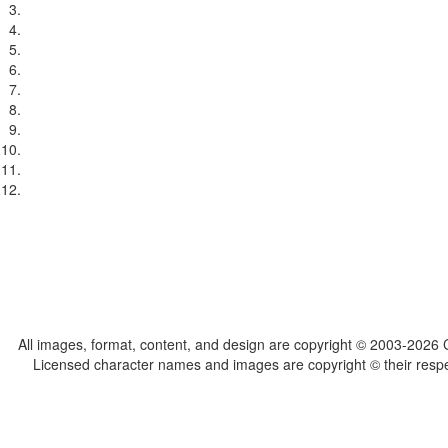
All images, format, content, and design are copyright © 2003-2026 C
Licensed character names and images are copyright © their respect