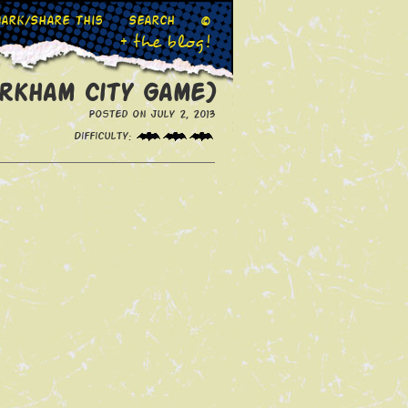
ark/Share This
Search
©
+ the blog!
Arkham City Game)
Posted on July 2, 2013
Difficulty: