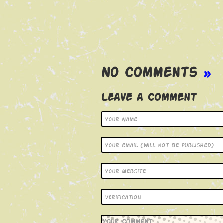
No Comments
»
Leave a Comment