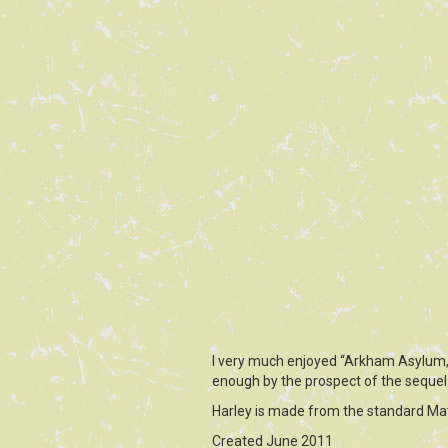
I very much enjoyed “Arkham Asylum,” 
enough by the prospect of the sequel
Harley is made from the standard Mat
Created June 2011