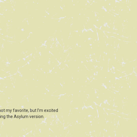
ot my favorite, but I’m excited
ing the Asylum version.