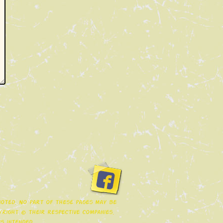
 noted. No part of these pages may be
right © their respective companies.
s intended.