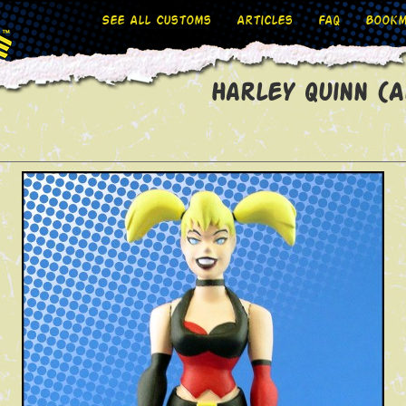
See All Customs
Articles
FAQ
Bookm
Harley Quinn (