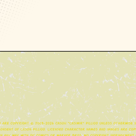
gn are copyright © 2003-2026 Cason "Casimir" Pilliod unless otherwise
nsent of Cason Pilliod. Licensed character names and images are copy
d in any way with DC Comics or Warner Bros. No copyright infringement i