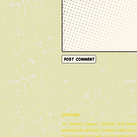
Copyright
All images, format, content, and desi
reproduced without express written co
This is a fan site and is not affiliate