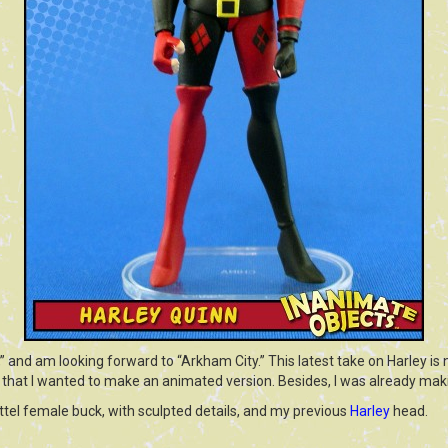
and am looking forward to “Arkham City.” This latest take on Harley is n
 that I wanted to make an animated version. Besides, I was already mak
tel female buck, with sculpted details, and my previous
Harley
head.