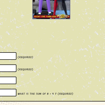
(required)
(required)
What is the sum of 8 + 9 ?
(required)