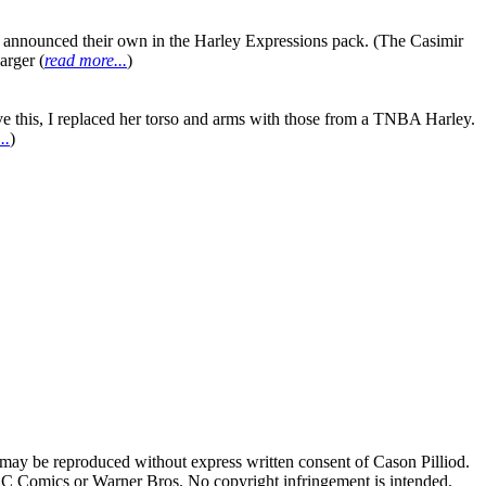
es announced their own in the Harley Expressions pack. (The Casimir
arger (
read more...
)
ve this, I replaced her torso and arms with those from a TNBA Harley.
..
)
 may be reproduced without express written consent of Cason Pilliod.
h DC Comics or Warner Bros. No copyright infringement is intended.