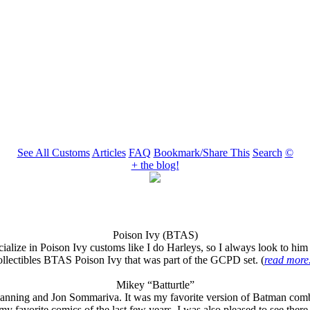
See All Customs
Articles
FAQ
Bookmark/Share This
Search
©
+ the blog!
Poison Ivy (BTAS)
ize in Poison Ivy customs like I do Harleys, so I always look to him wh
llectibles BTAS Poison Ivy that was part of the GCPD set. (
read more.
Mikey “Batturtle”
and Jon Sommariva. It was my favorite version of Batman combined w
y favorite comics of the last few years. I was also pleased to see there 