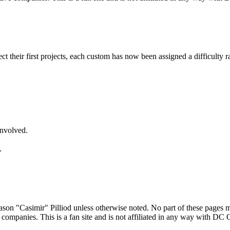
lect their first projects, each custom has now been assigned a difficulty r
involved.
.
son "Casimir" Pilliod unless otherwise noted. No part of these pages 
 companies. This is a fan site and is not affiliated in any way with DC