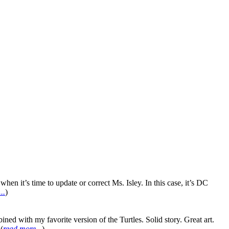
en it’s time to update or correct Ms. Isley. In this case, it’s DC
..
)
ith my favorite version of the Turtles. Solid story. Great art.
(
read more...
)