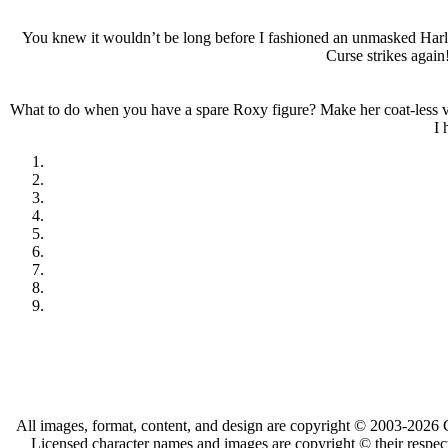
You knew it wouldn’t be long before I fashioned an unmasked Harley
Curse strikes again
What to do when you have a spare Roxy figure? Make her coat-less var
I 
All images, format, content, and design are copyright © 2003-2026 C
Licensed character names and images are copyright © their respect