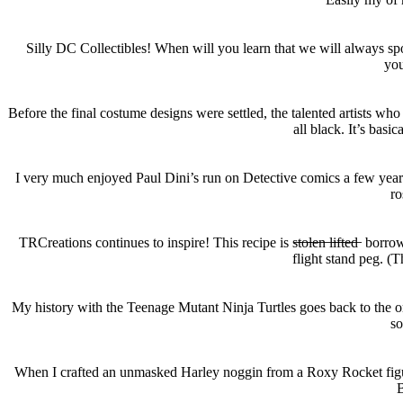
Silly DC Collectibles! When will you learn that we will always spo
you
Before the final costume designs were settled, the talented artist
all black. It’s basi
I very much enjoyed Paul Dini’s run on Detective comics a few years b
ro
TRCreations continues to inspire! This recipe is s̶t̶o̶l̶e̶n̶ l̶i̶f̶t̶e
flight stand peg. (
My history with the Teenage Mutant Ninja Turtles goes back to the ori
so
When I crafted an unmasked Harley noggin from a Roxy Rocket figure,
B