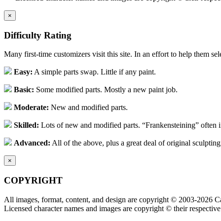
×
Difficulty Rating
Many first-time customizers visit this site. In an effort to help them se
Easy:
A simple parts swap. Little if any paint.
Basic:
Some modified parts. Mostly a new paint job.
Moderate:
New and modified parts.
Skilled:
Lots of new and modified parts. “Frankensteining” often 
Advanced:
All of the above, plus a great deal of original sculpting
×
COPYRIGHT
All images, format, content, and design are copyright © 2003-2026 Ca
Licensed character names and images are copyright © their respective