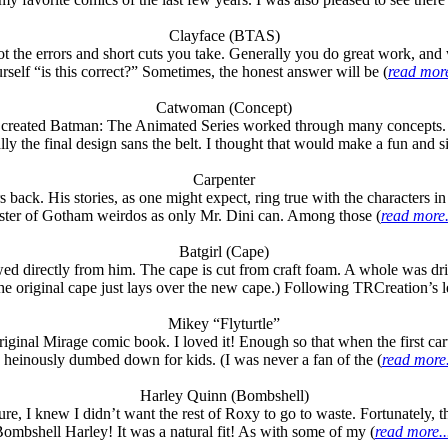
Clayface (BTAS)
t the errors and short cuts you take. Generally you do great work, and w
rself “is this correct?” Sometimes, the honest answer will be (
read more
Catwoman (Concept)
s who created Batman: The Animated Series worked through many concep
cally the final design sans the belt. I thought that would make a fun and s
Carpenter
ack. His stories, as one might expect, ring true with the characters in 
ster of Gotham weirdos as only Mr. Dini can. Among those (
read more.
Batgirl (Cape)
̶d̶ borrowed directly from him. The cape is cut from craft foam. A whole wa
The original cape just lays over the new cape.) Following TRCreation’s le
Mikey “Flyturtle”
ginal Mirage comic book. I loved it! Enough so that when the first car
 heinously dumbed down for kids. (I was never a fan of the (
read more.
Harley Quinn (Bombshell)
 I knew I didn’t want the rest of Roxy to go to waste. Fortunately, t
ombshell Harley! It was a natural fit! As with some of my (
read more..