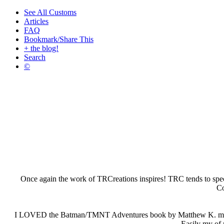
See All Customs
Articles
FAQ
Bookmark/Share This
+ the blog!
Search
©
Once again the work of TRCreations inspires! TRC tends to special
Co
I LOVED the Batman/TMNT Adventures book by Matthew K. manning 
Easily my of m