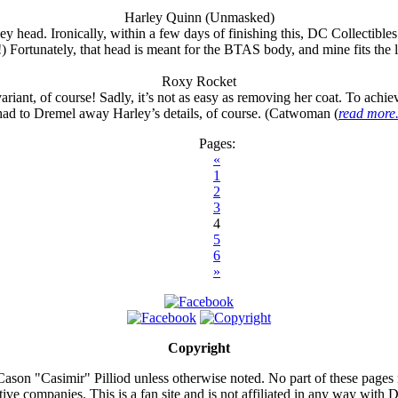
Harley Quinn (Unmasked)
 head. Ironically, within a few days of finishing this, DC Collectibl
!) Fortunately, that head is meant for the BTAS body, and mine fits the l
Roxy Rocket
iant, of course! Sadly, it’s not as easy as removing her coat. To achie
had to Dremel away Harley’s details, of course. (Catwoman (
read more.
Pages:
«
1
2
3
4
5
6
»
Copyright
ason "Casimir" Pilliod unless otherwise noted. No part of these pages
ive companies. This is a fan site and is not affiliated in any way wit