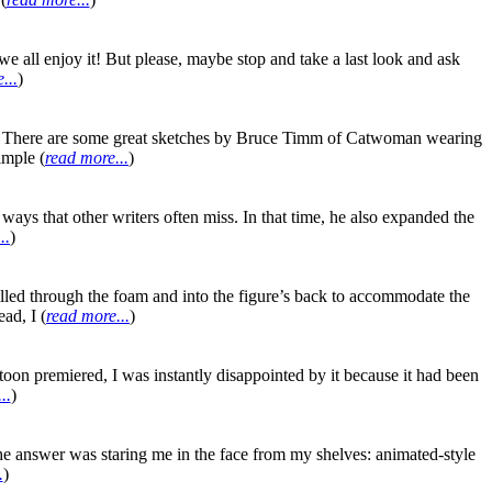
e all enjoy it! But please, maybe stop and take a last look and ask
...
)
ts. There are some great sketches by Bruce Timm of Catwoman wearing
imple (
read more...
)
ways that other writers often miss. In that time, he also expanded the
..
)
s drilled through the foam and into the figure’s back to accommodate the
ad, I (
read more...
)
toon premiered, I was instantly disappointed by it because it had been
..
)
he answer was staring me in the face from my shelves: animated-style
.
)