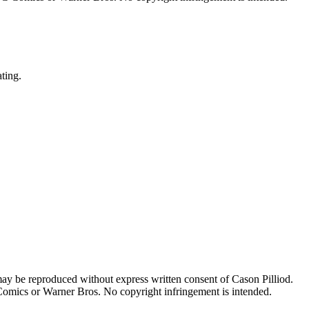
ating.
may be reproduced without express written consent of Cason Pilliod.
 Comics or Warner Bros. No copyright infringement is intended.