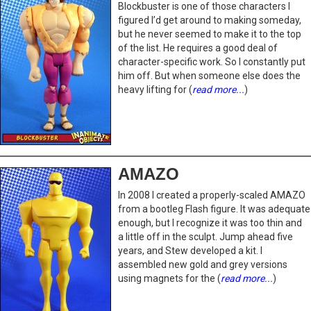
Blockbuster is one of those characters I
figured I’d get around to making someday,
but he never seemed to make it to the top
of the list. He requires a good deal of
character-specific work. So I constantly put
him off. But when someone else does the
heavy lifting for (
read more...
)
AMAZO
In 2008 I created a properly-scaled AMAZO
from a bootleg Flash figure. It was adequate
enough, but I recognize it was too thin and
a little off in the sculpt. Jump ahead five
years, and Stew developed a kit. I
assembled new gold and grey versions
using magnets for the (
read more...
)