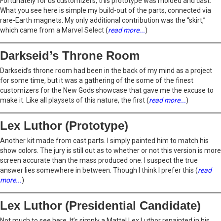
Fortunately for us customizers, this prototype was molded and cast.
What you see here is simple my build-out of the parts, connected via
rare-Earth magnets. My only additional contribution was the “skirt,”
which came from a Marvel Select (
read more...
)
Darkseid’s Throne Room
Darkseid’s throne room had been in the back of my mind as a project
for some time, but it was a gathering of the some of the finest
customizers for the New Gods showcase that gave me the excuse to
make it. Like all playsets of this nature, the first (
read more...
)
Lex Luthor (Prototype)
Another kit made from cast parts. I simply painted him to match his
show colors. The jury is still out as to whether or not this version is more
screen accurate than the mass produced one. I suspect the true
answer lies somewhere in between. Though I think I prefer this (
read
more...
)
Lex Luthor (Presidential Candidate)
Not much to see here. It’s simply a Mattel Lex Luthor repainted in his