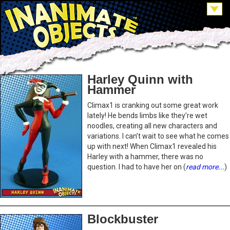
Harley Quinn with
Hammer
Climax1 is cranking out some great work
lately! He bends limbs like they’re wet
noodles, creating all new characters and
variations. I can’t wait to see what he comes
up with next! When Climax1 revealed his
Harley with a hammer, there was no
question. I had to have her on (
read more...
)
Blockbuster