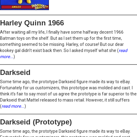
Harley Quinn 1966
After waiting all my life, I finally have some halfway decent 1966
Batman toys on the shelf. But as I set them up for the first time,
something seemed to be missing. Harley, of course! But our dear
kookey gal didn’t exist back then. So I asked myself what she (
read
more...
)
Darkseid
Some time ago, the prototype Darkseid figure made its way to eBay.
Fortunately for us customizers, this prototype was molded and cast. I
think it’s fair to say most of us agree the prototype is far superior to the
Darkseid that Mattel released to mass retail. However, it still suffers
(
read more...
)
Darkseid (Prototype)
Some time ago, the prototype Darkseid figure made its way to eBay.