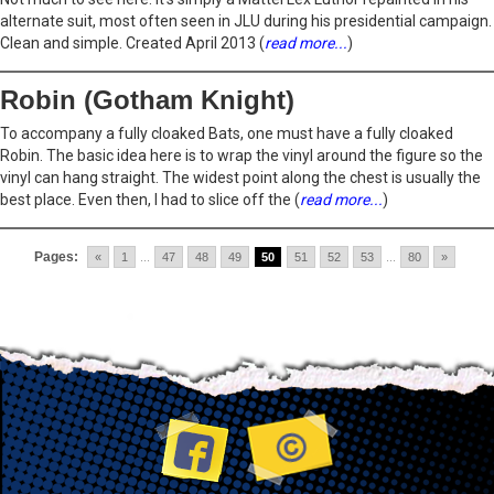
alternate suit, most often seen in JLU during his presidential campaign.
Clean and simple. Created April 2013 (
read more...
)
Robin (Gotham Knight)
To accompany a fully cloaked Bats, one must have a fully cloaked
Robin. The basic idea here is to wrap the vinyl around the figure so the
vinyl can hang straight. The widest point along the chest is usually the
best place. Even then, I had to slice off the (
read more...
)
Pages:
«
1
...
47
48
49
50
51
52
53
...
80
»