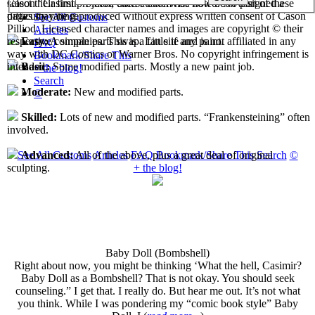
select their first projects, each custom has now been assigned a
Cason "Casimir" Pilliod unless otherwise noted. No part of these
difficulty rating.
pages may be reproduced without express written consent of Cason
See All Customs
Pilliod. Licensed character names and images are copyright © their
Articles
respective companies. This is a fan site and is not affiliated in any
Easy:
A simple parts swap. Little if any paint.
FAQ
way with DC Comics or Warner Bros. No copyright infringement is
Bookmark/Share This
intended.
Basic:
Some modified parts. Mostly a new paint job.
+ the blog!
Search
Moderate:
New and modified parts.
©
Skilled:
Lots of new and modified parts. “Frankensteining” often
involved.
See All Customs
Articles
FAQ
Bookmark/Share This
Search
©
Advanced:
All of the above, plus a great deal of original
+ the blog!
sculpting.
Baby Doll (Bombshell)
Right about now, you might be thinking ‘What the hell, Casimir?
Baby Doll as a Bombshell? That is not okay. You should seek
counseling.” I get that. I really do. But hear me out. It’s not what
you think. While I was pondering my “comic book style” Baby