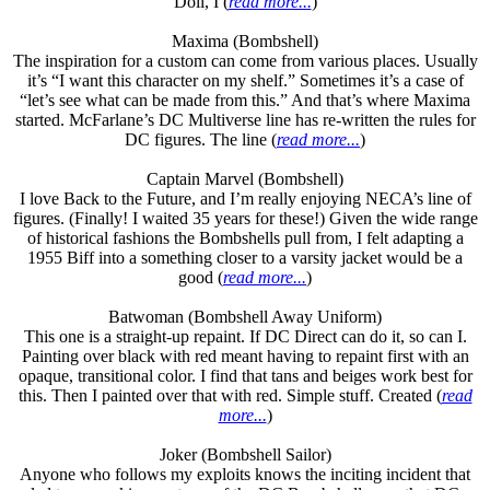
Doll, I (
read more...
)
Maxima (Bombshell)
The inspiration for a custom can come from various places. Usually
it’s “I want this character on my shelf.” Sometimes it’s a case of
“let’s see what can be made from this.” And that’s where Maxima
started. McFarlane’s DC Multiverse line has re-written the rules for
DC figures. The line (
read more...
)
Captain Marvel (Bombshell)
I love Back to the Future, and I’m really enjoying NECA’s line of
figures. (Finally! I waited 35 years for these!) Given the wide range
of historical fashions the Bombshells pull from, I felt adapting a
1955 Biff into a something closer to a varsity jacket would be a
good (
read more...
)
Batwoman (Bombshell Away Uniform)
This one is a straight-up repaint. If DC Direct can do it, so can I.
Painting over black with red meant having to repaint first with an
opaque, transitional color. I find that tans and beiges work best for
this. Then I painted over that with red. Simple stuff. Created (
read
more...
)
Joker (Bombshell Sailor)
Anyone who follows my exploits knows the inciting incident that