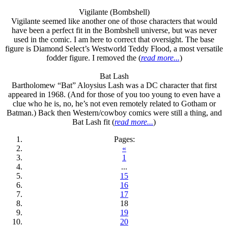
Vigilante (Bombshell)
Vigilante seemed like another one of those characters that would
have been a perfect fit in the Bombshell universe, but was never
used in the comic. I am here to correct that oversight. The base
figure is Diamond Select’s Westworld Teddy Flood, a most versatile
fodder figure. I removed the (
read more...
)
Bat Lash
Bartholomew “Bat” Aloysius Lash was a DC character that first
appeared in 1968. (And for those of you too young to even have a
clue who he is, no, he’s not even remotely related to Gotham or
Batman.) Back then Western/cowboy comics were still a thing, and
Bat Lash fit (
read more...
)
Pages:
«
1
...
15
16
17
18
19
20