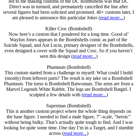
led to me making customs of the DC Bombshells was that DC
Direct was in turmoil, and prematurely cancelled the line after
several figures had been solicited and promised. 40+ customs later, I
am pleased to announce this particular Joker (
read more...
)
Killer Croc (Bombshell)
Now here’s a custom that I pondered for a long time. Good ol’
Waylon Jones appears in the Bombshells comic as part of the
Suicide Squad, and Ant Lucia, primary designer of the Bombshells,
even designed a cover with the Squad and Croc. So if you haven’t
seen this design (
read more...
)
Phantasm (Bombshell)
This custom started from a challenge to myself: What could I build
(mostly) from leftover parts? The result is my take on a Bombshell
Phantasm. The torso is Bombshell Batwoman. The arms are from a
Marvel Legends White Rabbit. The legs are Bombshell Batgirl. I
sculpted a few details with (
read more...
)
Superman (Bombshell)
This is another custom project where the whole thing depends on
the base figure. I needed to find a male figure, 7″-scale, “heroic”
without being bulky. That’s actually quite tough to find. And I was
looking for quite some time. One day I’m in a Target, and I stumble
across (
read more...
)