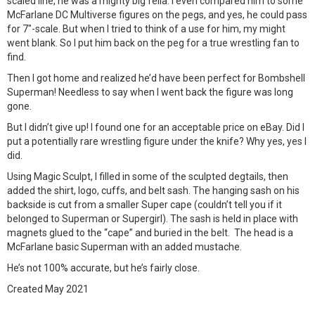
scaled line, he was a mighty big fella. I even compared him to some
McFarlane DC Multiverse figures on the pegs, and yes, he could pass
for 7″-scale. But when I tried to think of a use for him, my might
went blank. So I put him back on the peg for a true wrestling fan to
find.
Then I got home and realized he’d have been perfect for Bombshell
Superman! Needless to say when I went back the figure was long
gone.
But I didn’t give up! I found one for an acceptable price on eBay. Did I
put a potentially rare wrestling figure under the knife? Why yes, yes I
did.
Using Magic Sculpt, I filled in some of the sculpted degtails, then
added the shirt, logo, cuffs, and belt sash. The hanging sash on his
backside is cut from a smaller Super cape (couldn’t tell you if it
belonged to Superman or Supergirl). The sash is held in place with
magnets glued to the “cape” and buried in the belt. The head is a
McFarlane basic Superman with an added mustache.
He’s not 100% accurate, but he’s fairly close.
Created May 2021