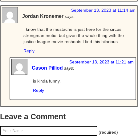
September 13, 2023 at 11:14 am
Jordan Kronemer
says:
I know that the mustache is just here for the circus
strongman motief but given the whole thing with the
justice league movie reshoots I find this hilarious
Reply
September 13, 2023 at 11:21 am
Cason Pilliod
says:
is kinda funny.
Reply
Leave a Comment
(required)