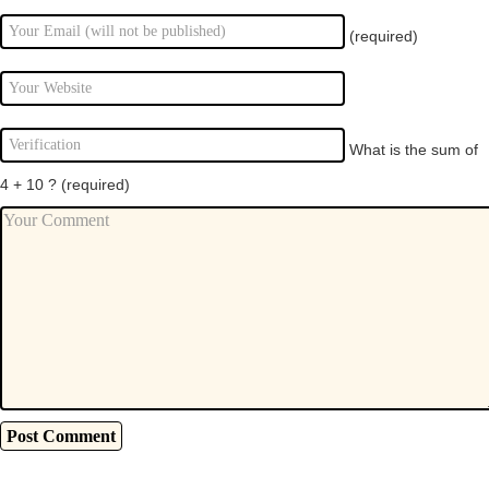
(required)
What is the sum of
4 + 10 ?
(required)