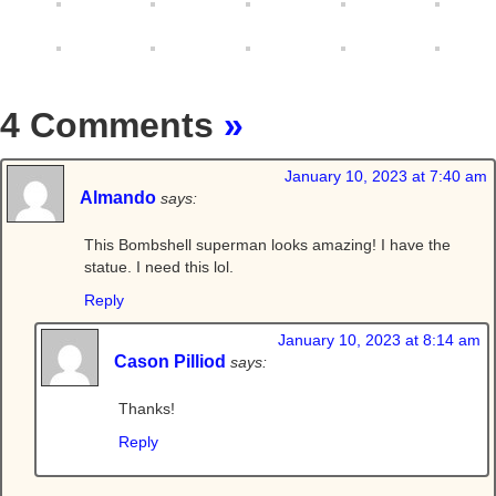
4 Comments
»
January 10, 2023 at 7:40 am
Almando
says:
This Bombshell superman looks amazing! I have the
statue. I need this lol.
Reply
January 10, 2023 at 8:14 am
Cason Pilliod
says:
Thanks!
Reply