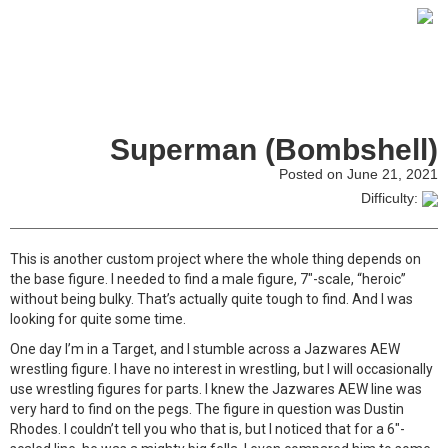
Superman (Bombshell)
Posted on June 21, 2021
Difficulty:
This is another custom project where the whole thing depends on
the base figure. I needed to find a male figure, 7″-scale, “heroic”
without being bulky. That’s actually quite tough to find. And I was
looking for quite some time.
One day I’m in a Target, and I stumble across a Jazwares AEW
wrestling figure. I have no interest in wrestling, but I will occasionally
use wrestling figures for parts. I knew the Jazwares AEW line was
very hard to find on the pegs. The figure in question was Dustin
Rhodes. I couldn’t tell you who that is, but I noticed that for a 6″-