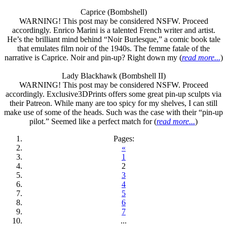
Caprice (Bombshell)
WARNING! This post may be considered NSFW. Proceed
accordingly. Enrico Marini is a talented French writer and artist.
He’s the brilliant mind behind “Noir Burlesque,” a comic book tale
that emulates film noir of the 1940s. The femme fatale of the
narrative is Caprice. Noir and pin-up? Right down my (
read more...
)
Lady Blackhawk (Bombshell II)
WARNING! This post may be considered NSFW. Proceed
accordingly. Exclusive3DPrints offers some great pin-up sculpts via
their Patreon. While many are too spicy for my shelves, I can still
make use of some of the heads. Such was the case with their “pin-up
pilot.” Seemed like a perfect match for (
read more...
)
Pages:
«
1
2
3
4
5
6
7
...