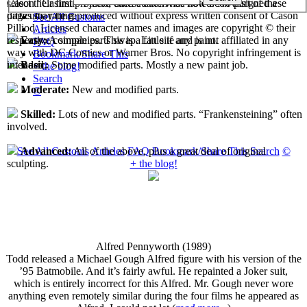
select their first projects, each custom has now been assigned a
Cason "Casimir" Pilliod unless otherwise noted. No part of these
difficulty rating.
pages may be reproduced without express written consent of Cason
See All Customs
Pilliod. Licensed character names and images are copyright © their
Articles
respective companies. This is a fan site and is not affiliated in any
Easy:
A simple parts swap. Little if any paint.
FAQ
way with DC Comics or Warner Bros. No copyright infringement is
Bookmark/Share This
intended.
Basic:
Some modified parts. Mostly a new paint job.
+ the blog!
Search
Moderate:
New and modified parts.
©
Skilled:
Lots of new and modified parts. “Frankensteining” often
involved.
See All Customs
Articles
FAQ
Bookmark/Share This
Search
©
Advanced:
All of the above, plus a great deal of original
+ the blog!
sculpting.
Alfred Pennyworth (1989)
Todd released a Michael Gough Alfred figure with his version of the
’95 Batmobile. And it’s fairly awful. He repainted a Joker suit,
which is entirely incorrect for this Alfred. Mr. Gough never wore
anything even remotely similar during the four films he appeared as