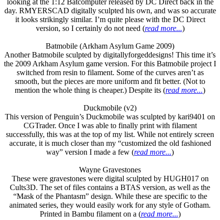
looking at the 1:12 Batcomputer released by DC Direct back in the
day. RMYERSCAD digitally sculpted his own, and was so accurate
it looks strikingly similar. I’m quite please with the DC Direct
version, so I certainly do not need (
read more...
)
Batmobile (Arkham Asylum Game 2009)
Another Batmobile sculpted by digitallyforgeddesigns! This time it’s
the 2009 Arkham Asylum game version. For this Batmobile project I
switched from resin to filament. Some of the curves aren’t as
smooth, but the pieces are more uniform and fit better. (Not to
mention the whole thing is cheaper.) Despite its (
read more...
)
Duckmobile (v2)
This version of Penguin’s Duckmobile was sculpted by kari9401 on
CGTrader. Once I was able to finally print with filament
successfully, this was at the top of my list. While not entirely screen
accurate, it is much closer than my “customized the old fashioned
way” version I made a few (
read more...
)
Wayne Gravestones
These were gravestones were digital sculpted by HUGH017 on
Cults3D. The set of files contains a BTAS version, as well as the
“Mask of the Phantasm” design. While these are specific to the
animated series, they would easily work for any style of Gotham.
Printed in Bambu filament on a (
read more...
)