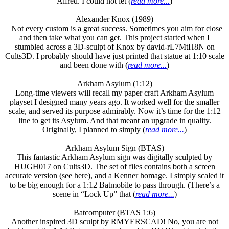
Alfred. I could not let (
read more...
)
Alexander Knox (1989)
Not every custom is a great success. Sometimes you aim for close
and then take what you can get. This project started when I
stumbled across a 3D-sculpt of Knox by david-rL7MtH8N on
Cults3D. I probably should have just printed that statue at 1:10 scale
and been done with (
read more...
)
Arkham Asylum (1:12)
Long-time viewers will recall my paper craft Arkham Asylum
playset I designed many years ago. It worked well for the smaller
scale, and served its purpose admirably. Now it’s time for the 1:12
line to get its Asylum. And that meant an upgrade in quality.
Originally, I planned to simply (
read more...
)
Arkham Asylum Sign (BTAS)
This fantastic Arkham Asylum sign was digitally sculpted by
HUGH017 on Cults3D. The set of files contains both a screen
accurate version (see here), and a Kenner homage. I simply scaled it
to be big enough for a 1:12 Batmobile to pass through. (There’s a
scene in “Lock Up” that (
read more...
)
Batcomputer (BTAS 1:6)
Another inspired 3D sculpt by RMYERSCAD! No, you are not