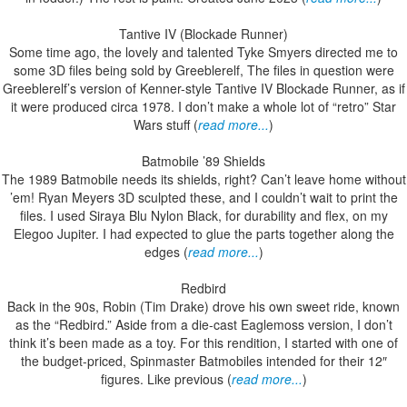
Tantive IV (Blockade Runner)
Some time ago, the lovely and talented Tyke Smyers directed me to
some 3D files being sold by Greeblerelf, The files in question were
Greeblerelf’s version of Kenner-style Tantive IV Blockade Runner, as if
it were produced circa 1978. I don’t make a whole lot of “retro” Star
Wars stuff (
read more...
)
Batmobile ’89 Shields
The 1989 Batmobile needs its shields, right? Can’t leave home without
’em! Ryan Meyers 3D sculpted these, and I couldn’t wait to print the
files. I used Siraya Blu Nylon Black, for durability and flex, on my
Elegoo Jupiter. I had expected to glue the parts together along the
edges (
read more...
)
Redbird
Back in the 90s, Robin (Tim Drake) drove his own sweet ride, known
as the “Redbird.” Aside from a die-cast Eaglemoss version, I don’t
think it’s been made as a toy. For this rendition, I started with one of
the budget-priced, Spinmaster Batmobiles intended for their 12″
figures. Like previous (
read more...
)