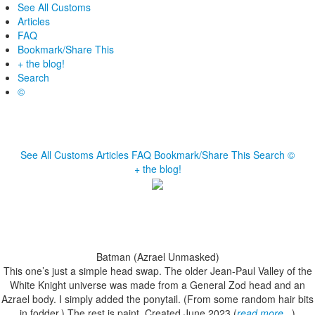
See All Customs
Articles
FAQ
Bookmark/Share This
+ the blog!
Search
©
See All Customs
Articles
FAQ
Bookmark/Share This
Search
©
+ the blog!
Batman (Azrael Unmasked)
This one’s just a simple head swap. The older Jean-Paul Valley of the
White Knight universe was made from a General Zod head and an
Azrael body. I simply added the ponytail. (From some random hair bits
in fodder.) The rest is paint. Created June 2023 (
read more...
)