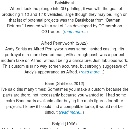
Batskiboat
When I took the plunge into 3D printing, it was with the goal of
producing 1:12 and 1:10 vehicles, large though they may be. High on
that list of potential projects was the Batskiboat from “Batman
Returns.” I worked with a set of files developed by CGmorph on
CGTrader. (
read more...
)
Alfred Pennyworth (2022)
Andy Serkis as Alfred Pennyworth was some inspired casting. His
portrayal of a more layered man, with a rough past, was a perfect
modern take on Alfred, without being a caricature. Just fabulous work.
This custom is in no way screen accurate, but strongly suggestive of
Andy’s appearance as Alfred. (
read more...
)
Bane (Shirtless 2012)
I’ve said this many times: Sometimes you make a custom because the
parts are there, not necessarily because you wanted to. I had some
extra Bane parts available after buying the main figures for other
projects. I knew if I could find a compatible torso, it would not be
difficult (
read more...
)
Batgirl (1966)