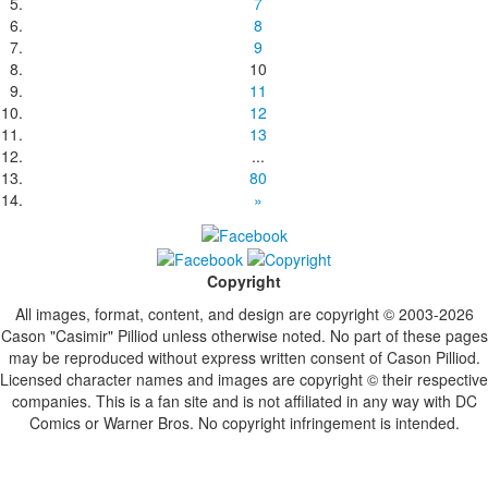
7
8
9
10
11
12
13
...
80
»
Copyright
All images, format, content, and design are copyright © 2003-2026
Cason "Casimir" Pilliod unless otherwise noted. No part of these pages
may be reproduced without express written consent of Cason Pilliod.
Licensed character names and images are copyright © their respective
companies. This is a fan site and is not affiliated in any way with DC
Comics or Warner Bros. No copyright infringement is intended.