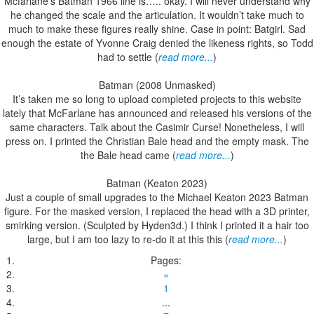
Mcfarlane’s Batman 1966 line is….. okay. I will never understand why
he changed the scale and the articulation. It wouldn’t take much to
much to make these figures really shine. Case in point: Batgirl. Sad
enough the estate of Yvonne Craig denied the likeness rights, so Todd
had to settle (
read more...
)
Batman (2008 Unmasked)
It’s taken me so long to upload completed projects to this website
lately that McFarlane has announced and released his versions of the
same characters. Talk about the Casimir Curse! Nonetheless, I will
press on. I printed the Christian Bale head and the empty mask. The
the Bale head came (
read more...
)
Batman (Keaton 2023)
Just a couple of small upgrades to the Michael Keaton 2023 Batman
figure. For the masked version, I replaced the head with a 3D printer,
smirking version. (Sculpted by Hyden3d.) I think I printed it a hair too
large, but I am too lazy to re-do it at this this (
read more...
)
Pages:
«
1
...