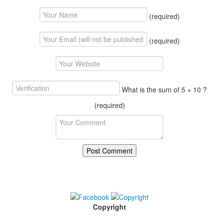
(required)
(required)
What is the sum of 5 + 10 ?
(required)
Copyright