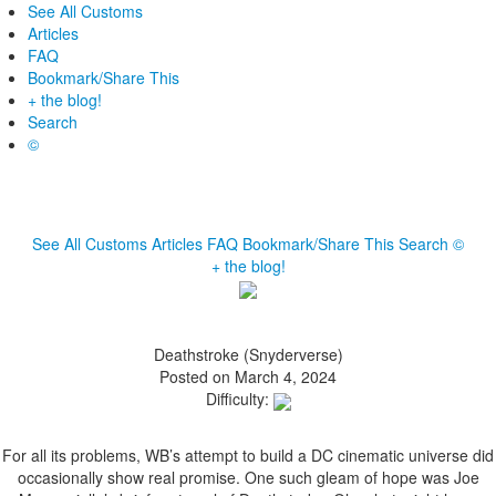
See All Customs
Articles
FAQ
Bookmark/Share This
+ the blog!
Search
©
See All Customs
Articles
FAQ
Bookmark/Share This
Search
©
+ the blog!
Deathstroke (Snyderverse)
Posted on March 4, 2024
Difficulty:
For all its problems, WB’s attempt to build a DC cinematic universe did
occasionally show real promise. One such gleam of hope was Joe