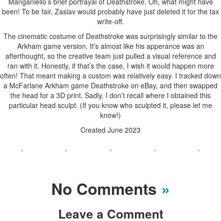
Manganiello’s brief portrayal of Deathstroke. Oh, what might have
been! To be fair, Zaslav would probably have just deleted it for the tax
write-off.
The cinematic costume of Deathstroke was surprisingly similar to the
Arkham game version. It’s almost like his apperance was an
afterthought, so the creative team just pulled a visual reference and
ran with it. Honestly, if that’s the case, I wish it would happen more
often! That meant making a custom was relatively easy. I tracked down
a McFarlane Arkham game Deathstroke on eBay, and then swapped
the head for a 3D print. Sadly, I don’t recall where I obtained this
particular head sculpt. (If you know who sculpted it, please let me
know!)
Created June 2023
No Comments
»
Leave a Comment