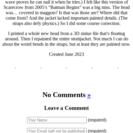
wave proves he can nail it when he tries.) I felt like this version of
Scarecrow from 2005’s “Batman Begins” was a big miss. The head
was… covered in maggots? Is that was those are? Where did that
come from? And the jacket lacked important painted details. (The
straps also defy physics.) So I did some course correction.
I printed a whole new head from a 3D statue file that’s floating
around. Then I repainted the entire straitjacket. Not much I can do
about the weird bends in the straps, but at least they are painted now.
Created June 2023
No Comments
»
Leave a Comment
(required)
(required)