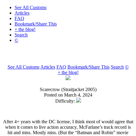
See All Customs
Articles
FAQ
Bookmark/Share This
+ the blog!
Search
©
See All Customs
Articles
FAQ
Bookmark/Share This
Search
©
+ the blog!
Scarecrow (Straitjacket 2005)
Posted on March 4, 2024
Difficulty:
After 4+ years with the DC license, I think most of would agree that
when it comes to live action accuracy, McFarlane’s track record is
hit and miss. Mostly miss. (But the “Batman and Robin” movie