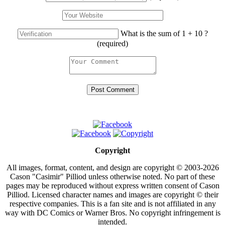
What is the sum of 1 + 10 ?
(required)
Copyright
All images, format, content, and design are copyright © 2003-2026
Cason "Casimir" Pilliod unless otherwise noted. No part of these
pages may be reproduced without express written consent of Cason
Pilliod. Licensed character names and images are copyright © their
respective companies. This is a fan site and is not affiliated in any
way with DC Comics or Warner Bros. No copyright infringement is
intended.