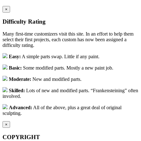
×
Difficulty Rating
Many first-time customizers visit this site. In an effort to help them
select their first projects, each custom has now been assigned a
difficulty rating.
Easy:
A simple parts swap. Little if any paint.
Basic:
Some modified parts. Mostly a new paint job.
Moderate:
New and modified parts.
Skilled:
Lots of new and modified parts. “Frankensteining” often
involved.
Advanced:
All of the above, plus a great deal of original
sculpting.
×
COPYRIGHT