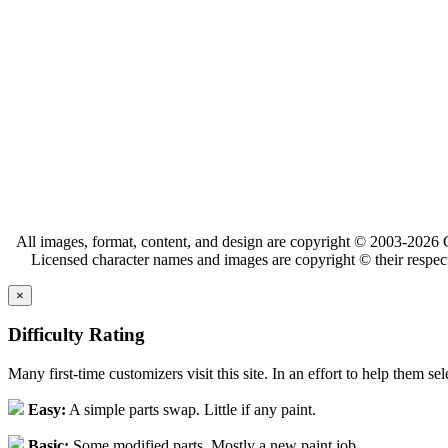
All images, format, content, and design are copyright © 2003-2026 C
Licensed character names and images are copyright © their respect
×
Difficulty Rating
Many first-time customizers visit this site. In an effort to help them se
Easy:
A simple parts swap. Little if any paint.
Basic:
Some modified parts. Mostly a new paint job.