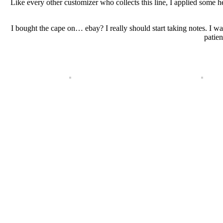
Like every other customizer who collects this line, I applied some 
I bought the cape on… ebay? I really should start taking notes. I w
patien