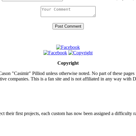
Copyright
ason "Casimir" Pilliod unless otherwise noted. No part of these pages
ive companies. This is a fan site and is not affiliated in any way wit
lect their first projects, each custom has now been assigned a difficulty r