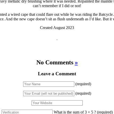
heavy mettalic dry brushing where it was needed. Repainted the maintle 
can’t remember if I did or not!
anted a wired cape that could flare out while he was riding the Batcycl
ce. And the new cape doesn’t sit as flush underneath as I’d like. But it
Created August 2023
No Comments
»
Leave a Comment
(required)
(required)
What is the sum of 3 + 5 ?
(required)