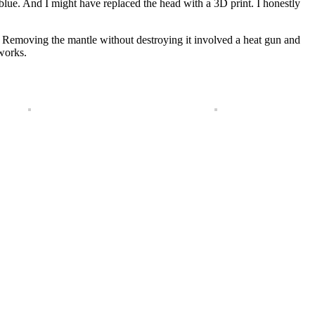
blue. And I might have replaced the head with a 3D print. I honestly
e. Removing the mantle without destroying it involved a heat gun and
 works.