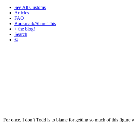
See All Customs
Articles
FAQ
Bookmark/Share This
+ the blog!
Search
©
For once, I don’t Todd is to blame for getting so much of this figure