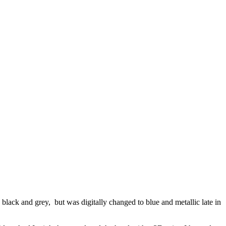
black and grey, but was digitally changed to blue and metallic late in