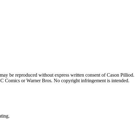
 may be reproduced without express written consent of Cason Pilliod.
h DC Comics or Warner Bros. No copyright infringement is intended.
ating.