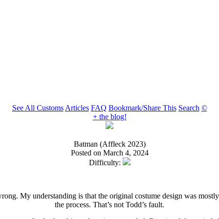
See All Customs
Articles
FAQ
Bookmark/Share This
Search
©
+ the blog!
Batman (Affleck 2023)
Posted on March 4, 2024
Difficulty:
 wrong. My understanding is that the original costume design was mostly 
the process. That’s not Todd’s fault.