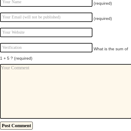
(required)
(required)
What is the sum of
1 + 5 ?
(required)