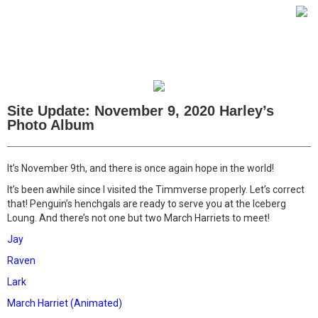
Site Update: November 9, 2020 Harley’s
Photo Album
It’s November 9th, and there is once again hope in the world!
It’s been awhile since I visited the Timmverse properly. Let’s correct
that! Penguin’s henchgals are ready to serve you at the Iceberg
Loung. And there’s not one but two March Harriets to meet!
Jay
Raven
Lark
March Harriet (Animated)