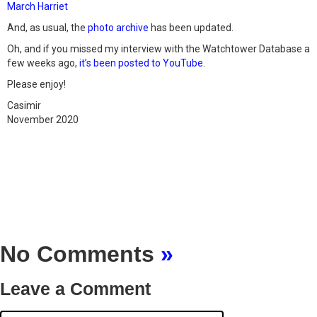
March Harriet
And, as usual, the
photo archive
has been updated.
Oh, and if you missed my interview with the Watchtower Database a
few weeks ago,
it’s been posted to YouTube
.
Please enjoy!
Casimir
November 2020
No Comments
»
Leave a Comment