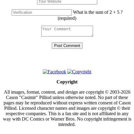
What is the sum of 2 + 5 ?
(required)
Copyright
All images, format, content, and design are copyright © 2003-2026
Cason "Casimir" Pilliod unless otherwise noted. No part of these
pages may be reproduced without express written consent of Cason
Pilliod. Licensed character names and images are copyright © their
respective companies. This is a fan site and is not affiliated in any
way with DC Comics or Warner Bros. No copyright infringement is
intended.