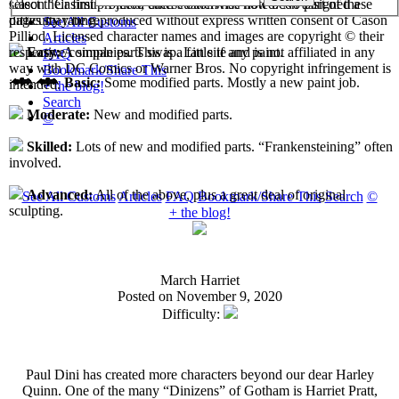
select their first projects, each custom has now been assigned a
Cason "Casimir" Pilliod unless otherwise noted. No part of these
difficulty rating.
pages may be reproduced without express written consent of Cason
See All Customs
Pilliod. Licensed character names and images are copyright © their
Articles
respective companies. This is a fan site and is not affiliated in any
Easy:
A simple parts swap. Little if any paint.
FAQ
way with DC Comics or Warner Bros. No copyright infringement is
Bookmark/Share This
Basic:
Some modified parts. Mostly a new paint job.
intended.
+ the blog!
Search
Moderate:
New and modified parts.
©
Skilled:
Lots of new and modified parts. “Frankensteining” often
involved.
Advanced:
All of the above, plus a great deal of original
See All Customs
Articles
FAQ
Bookmark/Share This
Search
©
sculpting.
+ the blog!
March Harriet
Posted on November 9, 2020
Difficulty:
Paul Dini has created more characters beyond our dear Harley
Quinn. One of the many “Dinizens” of Gotham is Harriet Pratt,