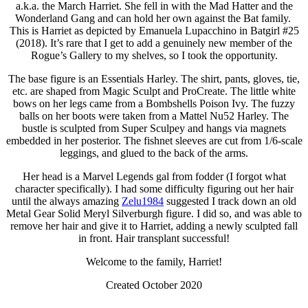
a.k.a. the March Harriet. She fell in with the Mad Hatter and the
Wonderland Gang and can hold her own against the Bat family.
This is Harriet as depicted by Emanuela Lupacchino in Batgirl #25
(2018). It’s rare that I get to add a genuinely new member of the
Rogue’s Gallery to my shelves, so I took the opportunity.
The base figure is an Essentials Harley. The shirt, pants, gloves, tie,
etc. are shaped from Magic Sculpt and ProCreate. The little white
bows on her legs came from a Bombshells Poison Ivy. The fuzzy
balls on her boots were taken from a Mattel Nu52 Harley. The
bustle is sculpted from Super Sculpey and hangs via magnets
embedded in her posterior. The fishnet sleeves are cut from 1/6-scale
leggings, and glued to the back of the arms.
Her head is a Marvel Legends gal from fodder (I forgot what
character specifically). I had some difficulty figuring out her hair
until the always amazing
Zelu1984
suggested I track down an old
Metal Gear Solid Meryl Silverburgh figure. I did so, and was able to
remove her hair and give it to Harriet, adding a newly sculpted fall
in front. Hair transplant successful!
Welcome to the family, Harriet!
Created October 2020