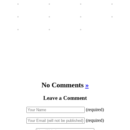
No Comments
»
Leave a Comment
(required)
(required)