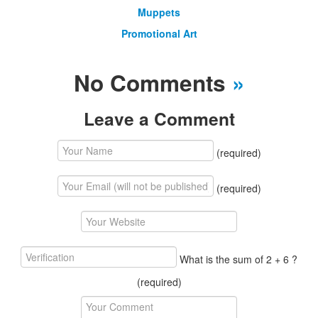
Muppets
Promotional Art
No Comments
»
Leave a Comment
(required)
(required)
What is the sum of 2 + 6 ?
(required)