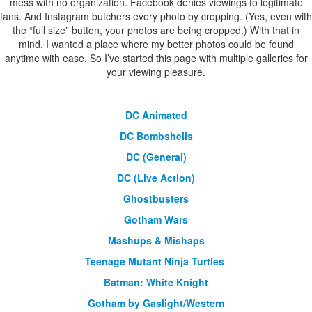
mess with no organization. Facebook denies viewings to legitimate
fans. And Instagram butchers every photo by cropping. (Yes, even with
the “full size” button, your photos are being cropped.) With that in
mind, I wanted a place where my better photos could be found
anytime with ease. So I’ve started this page with multiple galleries for
your viewing pleasure.
DC Animated
DC Bombshells
DC (General)
DC (Live Action)
Ghostbusters
Gotham Wars
Mashups & Mishaps
Teenage Mutant Ninja Turtles
Batman: White Knight
Gotham by Gaslight/Western