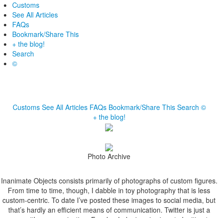
Customs
See All Articles
FAQs
Bookmark/Share This
+ the blog!
Search
©
Customs
See All Articles
FAQs
Bookmark/Share This
Search
©
+ the blog!
Photo Archive
Inanimate Objects consists primarily of photographs of custom figures.
From time to time, though, I dabble in toy photography that is less
custom-centric. To date I’ve posted these images to social media, but
that’s hardly an efficient means of communication. Twitter is just a