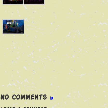
No Comments
»