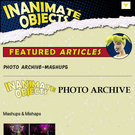
Photo Archive-Mashups
Mashups & Mishaps