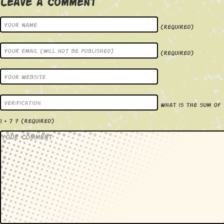
Leave a Comment
(required)
(required)
What is the sum of
1 + 7 ?
(required)