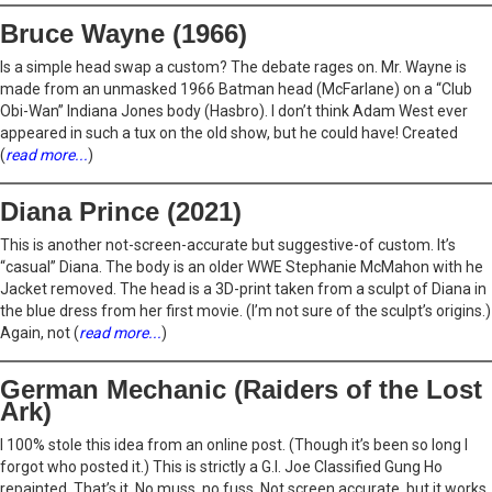
Bruce Wayne (1966)
Is a simple head swap a custom? The debate rages on. Mr. Wayne is
made from an unmasked 1966 Batman head (McFarlane) on a “Club
Obi-Wan” Indiana Jones body (Hasbro). I don’t think Adam West ever
appeared in such a tux on the old show, but he could have! Created
(
read more...
)
Diana Prince (2021)
This is another not-screen-accurate but suggestive-of custom. It’s
“casual” Diana. The body is an older WWE Stephanie McMahon with he
Jacket removed. The head is a 3D-print taken from a sculpt of Diana in
the blue dress from her first movie. (I’m not sure of the sculpt’s origins.)
Again, not (
read more...
)
German Mechanic (Raiders of the Lost
Ark)
I 100% stole this idea from an online post. (Though it’s been so long I
forgot who posted it.) This is strictly a G.I. Joe Classified Gung Ho
repainted. That’s it. No muss, no fuss. Not screen accurate, but it works