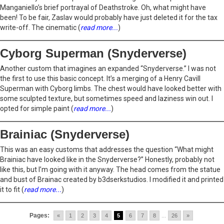
Manganiello’s brief portrayal of Deathstroke. Oh, what might have
been! To be fair, Zaslav would probably have just deleted it for the tax
write-off. The cinematic (
read more...
)
Cyborg Superman (Snyderverse)
Another custom that imagines an expanded “Snyderverse.” I was not
the first to use this basic concept. It’s a merging of a Henry Cavill
Superman with Cyborg limbs. The chest would have looked better with
some sculpted texture, but sometimes speed and laziness win out. I
opted for simple paint (
read more...
)
Brainiac (Snyderverse)
This was an easy customs that addresses the question “What might
Brainiac have looked like in the Snyderverse?” Honestly, probably not
like this, but I’m going with it anyway. The head comes from the statue
and bust of Brainac created by b3dserkstudios. I modified it and printed
it to fit (
read more...
)
Pages:
«
1
2
3
4
5
6
7
8
...
26
»