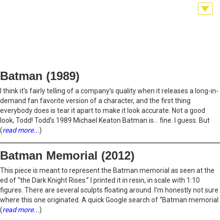
Batman (1989)
I think it’s fairly telling of a company’s quality when it releases a long-in-
demand fan favorite version of a character, and the first thing
everybody does is tear it apart to make it look accurate. Not a good
look, Todd! Todd’s 1989 Michael Keaton Batman is… fine. I guess. But
(
read more...
)
Batman Memorial (2012)
This piece is meant to represent the Batman memorial as seen at the
ed of “the Dark Knight Rises.” I printed it in resin, in scale with 1:10
figures. There are several sculpts floating around. I’m honestly not sure
where this one originated. A quick Google search of “Batman memorial
(
read more...
)