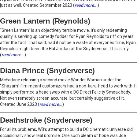
just as well. Created September 2023 (
read more...
)
Green Lantern (Reynolds)
“Green Lantern” is an objectively terrible movie. It’s only redeeming
quality is serving up comedy fodder for Ryan Reynolds to riff on years
after the fact. That said, had it not be a waste of everyone’s time, Ryan
Reynolds might been the Hal Jordan of the Snyderverse. This is my
(
read more...
)
Diana Prince (Snyderverse)
McFarlane releasing a second movie Wonder Woman under the
“Shazam” film meant customizers had a non-tiara-head to work with. I
simply performed a head swap with a DC Direct Felicity Smoak body.
Not even remotely screen accurate, but certainly suggestive of it.
Created June 2023 (
read more...
)
Deathstroke (Snyderverse)
For all its problems, WB’s attempt to build a DC cinematic universe did
occasionally show real promise. One such gleam of hope was Joe