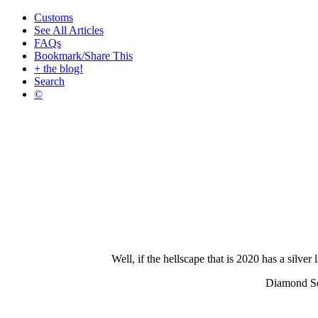
Customs
See All Articles
FAQs
Bookmark/Share This
+ the blog!
Search
©
Well, if the hellscape that is 2020 has a silv
Diamond Sel