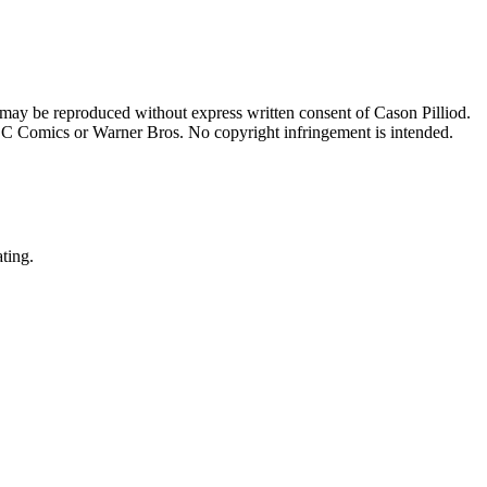
 may be reproduced without express written consent of Cason Pilliod.
h DC Comics or Warner Bros. No copyright infringement is intended.
ating.