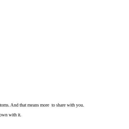
customs. And that means more to share with you.
own with it.