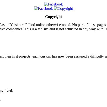
Copyright
ason "Casimir" Pilliod unless otherwise noted. No part of these pages
ive companies. This is a fan site and is not affiliated in any way wit
lect their first projects, each custom has now been assigned a difficulty r
involved.
.