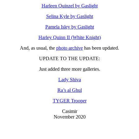
Harleen Quinzel by Gaslight
Selina Kyle by Gaslight
Pamela Isley by Gaslight
Harley Quinn II (White Knight)
And, as usual, the
photo archive
has been updated.
UPDATE TO THE UPDATE:
Just added three more galleries.
Lady Shiva
Ra’s al Ghul
TYGER Trooper
Casimir
November 2020