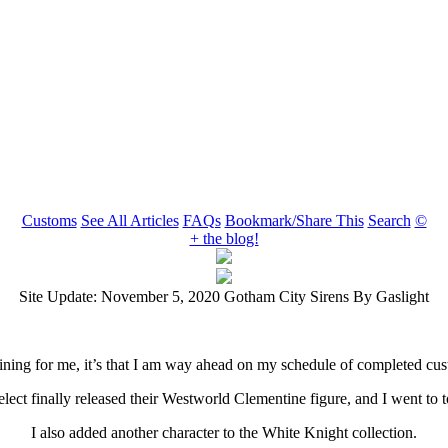
Customs
See All Articles
FAQs
Bookmark/Share This
Search
©
+ the blog!
Site Update: November 5, 2020 Gotham City Sirens By Gaslight
er lining for me, it’s that I am way ahead on my schedule of completed 
ect finally released their Westworld Clementine figure, and I went to t
I also added another character to the White Knight collection.