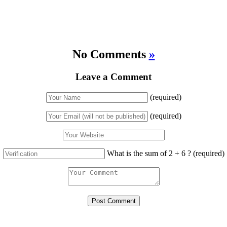
No Comments
»
Leave a Comment
(required)
(required)
What is the sum of 2 + 6 ?
(required)