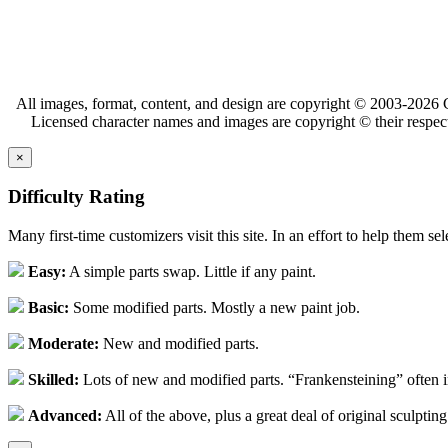
All images, format, content, and design are copyright © 2003-2026 C
Licensed character names and images are copyright © their respect
×
Difficulty Rating
Many first-time customizers visit this site. In an effort to help them se
Easy:
A simple parts swap. Little if any paint.
Basic:
Some modified parts. Mostly a new paint job.
Moderate:
New and modified parts.
Skilled:
Lots of new and modified parts. “Frankensteining” often 
Advanced:
All of the above, plus a great deal of original sculpting