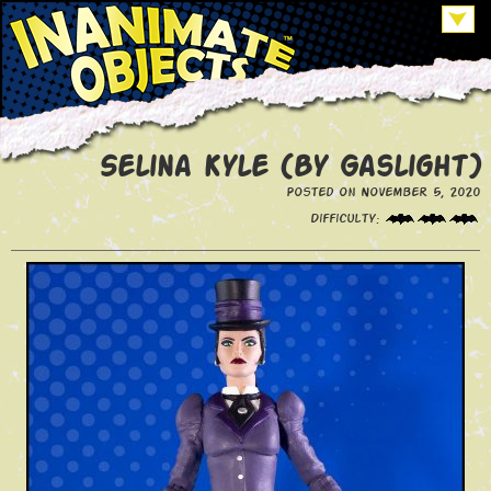
Selina Kyle (By Gaslight)
Posted on November 5, 2020
Difficulty: