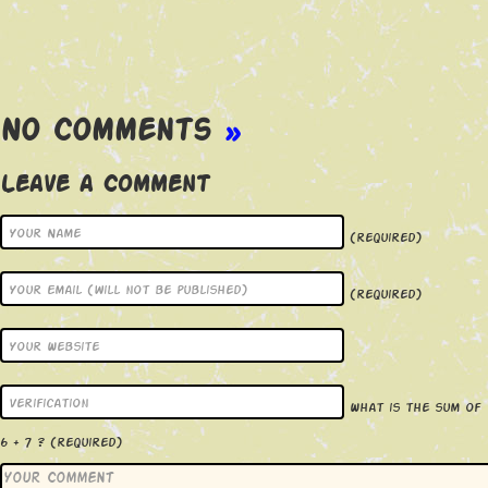
No Comments
»
Leave a Comment
(required)
(required)
What is the sum of
6 + 7 ?
(required)