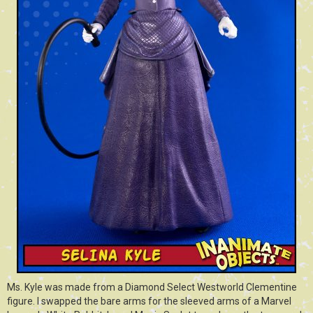
Ms. Kyle was made from a Diamond Select Westworld Clementine
figure. I swapped the bare arms for the sleeved arms of a Marvel