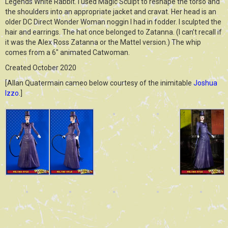
Legends White Rabbit. I used Magic Sculpt to reshape the torso and
the shoulders into an appropriate jacket and cravat. Her head is an
older DC Direct Wonder Woman noggin I had in fodder. I sculpted the
hair and earrings. The hat once belonged to Zatanna. (I can’t recall if
it was the Alex Ross Zatanna or the Mattel version.) The whip
comes from a 6″ animated Catwoman.
Created October 2020
[Allan Quatermain cameo below courtesy of the inimitable
Joshua
Izzo
.]