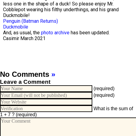
less one in the shape of a duck! So please enjoy Mr.
Cobblepot wearing his filthy underthings, and his grand
Duckmobile!
Penguin (Batman Returns)
Duckmobile
And, as usual, the
photo archive
has been updated.
Casimir March 2021
No Comments
»
Leave a Comment
(required)
(required)
What is the sum of
1 + 7 ?
(required)