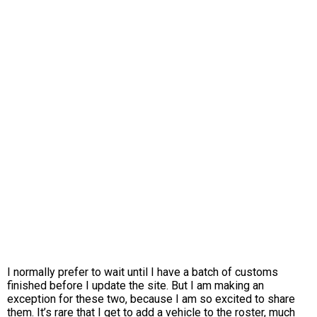
I normally prefer to wait until I have a batch of customs
finished before I update the site. But I am making an
exception for these two, because I am so excited to share
them. It’s rare that I get to add a vehicle to the roster, much