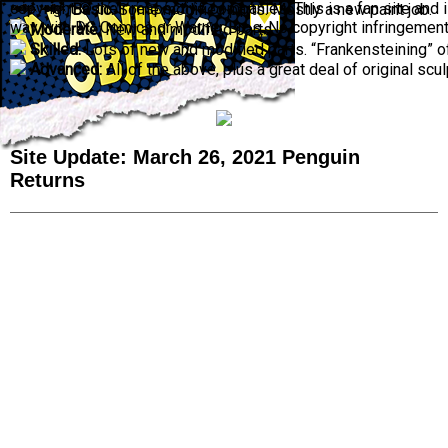
copyright © their respective companies. This is a fan site and is
Basic:
Some modified parts. Mostly a new paint job.
way with DC Comics or Warner Bros. No copyright infringement 
Moderate:
New and modified parts.
Skilled:
Lots of new and modified parts. “Frankensteining” o
Advanced:
All of the above, plus a great deal of original scul
Site Update: March 26, 2021 Penguin
Returns