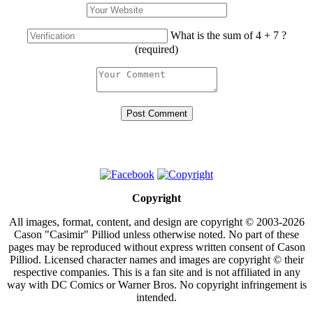
What is the sum of 4 + 7 ?
(required)
Copyright
All images, format, content, and design are copyright © 2003-2026
Cason "Casimir" Pilliod unless otherwise noted. No part of these
pages may be reproduced without express written consent of Cason
Pilliod. Licensed character names and images are copyright © their
respective companies. This is a fan site and is not affiliated in any
way with DC Comics or Warner Bros. No copyright infringement is
intended.