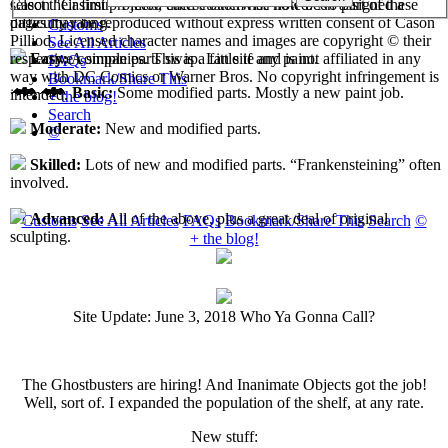
select their first projects, each custom has now been assigned a
Cason "Casimir" Pilliod unless otherwise noted. No part of these
difficulty rating.
pages may be reproduced without express written consent of Cason
Customs
Pilliod. Licensed character names and images are copyright © their
See All Articles
respective companies. This is a fan site and is not affiliated in any
Easy:
A simple parts swap. Little if any paint.
FAQs
way with DC Comics or Warner Bros. No copyright infringement is
Bookmark/Share This
Basic:
Some modified parts. Mostly a new paint job.
intended.
+ the blog!
Search
Moderate:
New and modified parts.
©
Skilled:
Lots of new and modified parts. “Frankensteining” often
involved.
Advanced:
All of the above, plus a great deal of original
Customs
See All Articles
FAQs
Bookmark/Share This
Search
©
sculpting.
+ the blog!
Site Update: June 3, 2018 Who Ya Gonna Call?
The Ghostbusters are hiring! And Inanimate Objects got the job!
Well, sort of. I expanded the population of the shelf, at any rate.
New stuff: