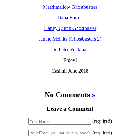
Marshmallow Ghostbusters
Dana Barrett
Harley Quinn Ghostbuster
Janine Melnitz (Ghostbusters 2)
Dr. Peter Venkman
Enjoy!
Casimir June 2018
No Comments
»
Leave a Comment
(required)
(required)