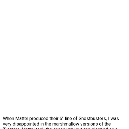
When Mattel produced their 6″ line of Ghostbusters, I was
very disappointed in the marshmallow versions of the