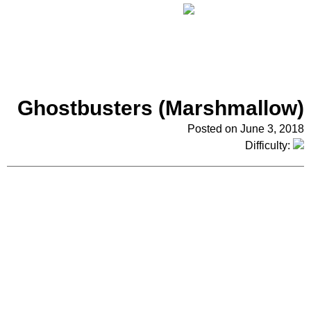
Ghostbusters (Marshmallow)
Posted on June 3, 2018
Difficulty: