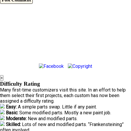
×
Difficulty Rating
Many first-time customizers visit this site. In an effort to help
them select their first projects, each custom has now been
assigned a difficulty rating.
Easy:
A simple parts swap. Little if any paint.
Basic:
Some modified parts. Mostly a new paint job.
Moderate:
New and modified parts.
Skilled:
Lots of new and modified parts. “Frankensteining”
often involved.