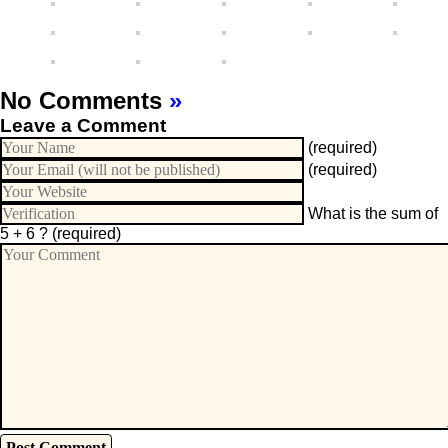
No Comments
»
Leave a Comment
(required)
(required)
What is the sum of
5 + 6 ?
(required)