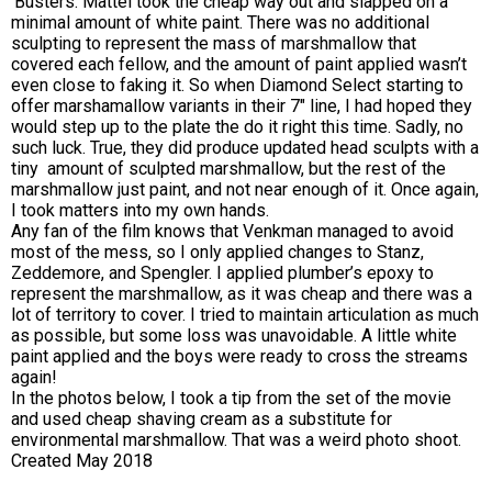
‘Busters. Mattel took the cheap way out and slapped on a
minimal amount of white paint. There was no additional
sculpting to represent the mass of marshmallow that
covered each fellow, and the amount of paint applied wasn’t
even close to faking it. So when Diamond Select starting to
offer marshamallow variants in their 7″ line, I had hoped they
would step up to the plate the do it right this time. Sadly, no
such luck. True, they did produce updated head sculpts with a
tiny amount of sculpted marshmallow, but the rest of the
marshmallow just paint, and not near enough of it. Once again,
I took matters into my own hands.
Any fan of the film knows that Venkman managed to avoid
most of the mess, so I only applied changes to Stanz,
Zeddemore, and Spengler. I applied plumber’s epoxy to
represent the marshmallow, as it was cheap and there was a
lot of territory to cover. I tried to maintain articulation as much
as possible, but some loss was unavoidable. A little white
paint applied and the boys were ready to cross the streams
again!
In the photos below, I took a tip from the set of the movie
and used cheap shaving cream as a substitute for
environmental marshmallow. That was a weird photo shoot.
Created May 2018