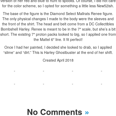
version of her red and blue to hunt to spooks. Of course, I did not care
for the color scheme, so I opted for something a little less New52ish.
The base of the figure is the Diamond Select Mallrats Renee figure.
The only physical changes I made to the body were the sleeves and
the front of the shirt. The head and belt come from a DC Collectibles
Bombshell Harley. Renee is meant to be in the 7″ scale, but she’s a bit
short. The existing 7″ proton packs looked to big, so I applied one from
the Mattel 6″ line. It fit perfect!
Once I had her painted, I decided she looked to drab, so I applied
“slime” and “dirt.” This is Harley Ghostbuster at the end of her shift.
Created April 2018
No Comments
»