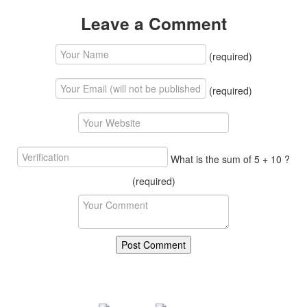
Leave a Comment
(required)
(required)
What is the sum of 5 + 10 ?
(required)