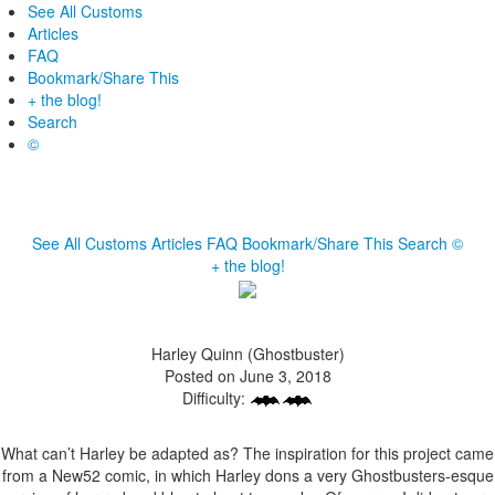
See All Customs
Articles
FAQ
Bookmark/Share This
+ the blog!
Search
©
See All Customs
Articles
FAQ
Bookmark/Share This
Search
©
+ the blog!
Harley Quinn (Ghostbuster)
Posted on June 3, 2018
Difficulty:
What can’t Harley be adapted as? The inspiration for this project came
from a New52 comic, in which Harley dons a very Ghostbusters-esque