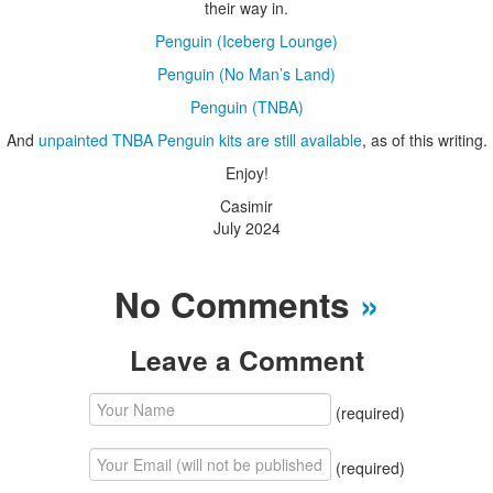
their way in.
Penguin (Iceberg Lounge)
Penguin (No Man’s Land)
Penguin (TNBA)
And
unpainted TNBA Penguin kits are still available
, as of this writing.
Enjoy!
Casimir
July 2024
No Comments
»
Leave a Comment
(required)
(required)