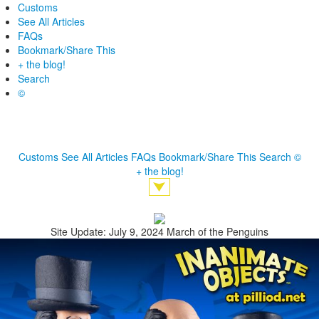
Customs
See All Articles
FAQs
Bookmark/Share This
+ the blog!
Search
©
Customs
See All Articles
FAQs
Bookmark/Share This
Search
©
+ the blog!
Site Update: July 9, 2024 March of the Penguins