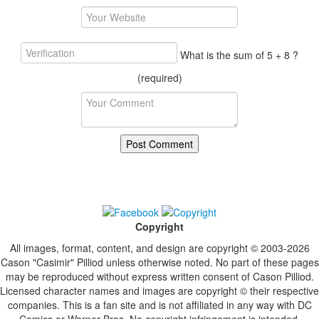
What is the sum of 5 + 8 ?
(required)
Copyright
All images, format, content, and design are copyright © 2003-2026
Cason "Casimir" Pilliod unless otherwise noted. No part of these pages
may be reproduced without express written consent of Cason Pilliod.
Licensed character names and images are copyright © their respective
companies. This is a fan site and is not affiliated in any way with DC
Comics or Warner Bros. No copyright infringement is intended.