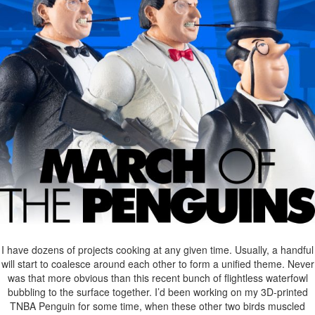
I have dozens of projects cooking at any given time. Usually, a handful
will start to coalesce around each other to form a unified theme. Never
was that more obvious than this recent bunch of flightless waterfowl
bubbling to the surface together. I’d been working on my 3D-printed
TNBA Penguin for some time, when these other two birds muscled