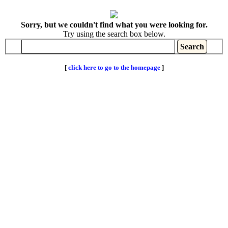
Sorry, but we couldn't find what you were looking for.
Try using the search box below.
[
click here to go to the homepage
]