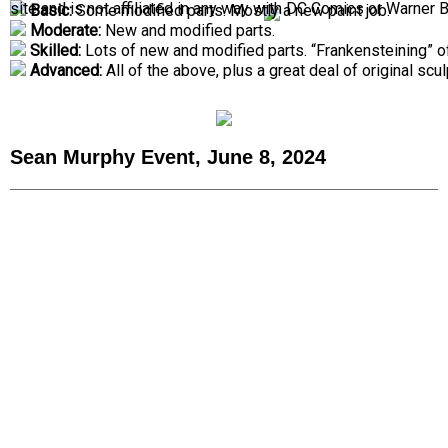
site and is not affiliated in any way with DC Comics or Warner 
Basic:
Some modified parts. Mostly a new paint job.
Moderate:
New and modified parts.
Skilled:
Lots of new and modified parts. “Frankensteining” o
Advanced:
All of the above, plus a great deal of original scul
Sean Murphy Event, June 8, 2024