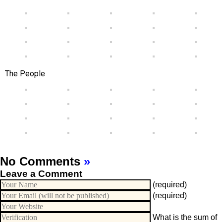
The People
No Comments
»
Leave a Comment
(required)
(required)
What is the sum of