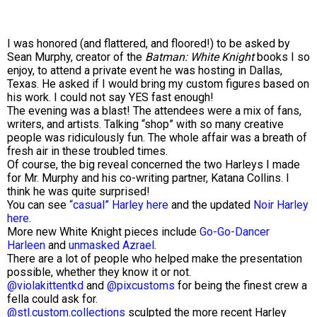
I was honored (and flattered, and floored!) to be asked by
Sean Murphy, creator of the
Batman: White Knight
books I so
enjoy, to attend a private event he was hosting in Dallas,
Texas. He asked if I would bring my custom figures based on
his work. I could not say YES fast enough!
The evening was a blast! The attendees were a mix of fans,
writers, and artists. Talking “shop” with so many creative
people was ridiculously fun. The whole affair was a breath of
fresh air in these troubled times.
Of course, the big reveal concerned the two Harleys I made
for Mr. Murphy and his co-writing partner, Katana Collins. I
think he was quite surprised!
You can see
“casual” Harley here
and the updated
Noir Harley
here
.
More new White Knight pieces include
Go-Go-Dancer
Harleen
and
unmasked Azrael
.
There are a lot of people who helped make the presentation
possible, whether they know it or not.
@violakittentkd
and
@pixcustoms
for being the finest crew a
fella could ask for.
@stl.custom.collections
sculpted the more recent Harley