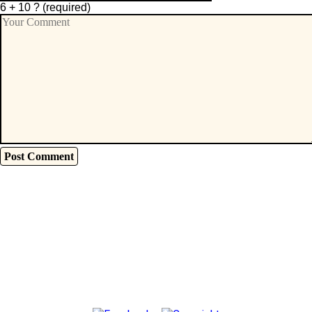
6 + 10 ?
(required)