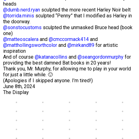
heads
@dumb.nerd.ryan
sculpted the more recent Harley Noir belt
@torrida.minis
sculpted “Penny” that I modified as Harley in
the doorway.
@sonstocustoms
sculpted the unmasked Bruce head (book
one)
@matteoscalera
and
@cmccormack414
and
@matthollingsworthcolor
and
@mirkand89
for artistic
inspiration
And of course
@katanacollins
and
@seangordonmurphy
for
providing the best damned Bat books in 20 years!
Thank you, Mr. Murphy, for allowing me to play in your world
for just a little while. 🙂
(Apologies if I skipped anyone. I’m tired!)
June 8th, 2024
The Display