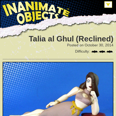
Talia al Ghul (Reclined)
Posted on October 30, 2014
Difficulty: