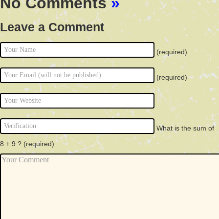
No Comments
»
Leave a Comment
(required)
(required)
What is the sum of
8 + 9 ?
(required)