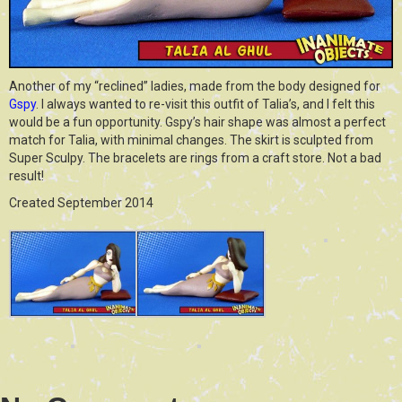
Another of my “reclined” ladies, made from the body designed for
Gspy
. I always wanted to re-visit this outfit of Talia’s, and I felt this
would be a fun opportunity. Gspy’s hair shape was almost a perfect
match for Talia, with minimal changes. The skirt is sculpted from
Super Sculpy. The bracelets are rings from a craft store. Not a bad
result!
Created September 2014