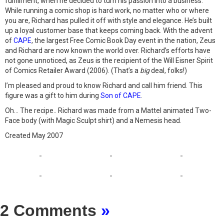
fulfillment, when he decided to turn his passion into a business.
While running a comic shop is hard work, no matter who or where
you are, Richard has pulled it off with style and elegance. He’s built
up a loyal customer base that keeps coming back. With the advent
of
CAPE
, the largest Free Comic Book Day event in the nation, Zeus
and Richard are now known the world over. Richard’s efforts have
not gone unnoticed, as Zeus is the recipient of the Will Eisner Spirit
of Comics Retailer Award (2006). (That’s a
big
deal, folks!)
I’m pleased and proud to know Richard and call him friend. This
figure was a gift to him during
Son of CAPE
.
Oh… The recipe.. Richard was made from a Mattel animated Two-
Face body (with Magic Sculpt shirt) and a Nemesis head.
Created May 2007
2 Comments
»