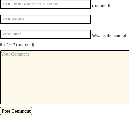
(required)
What is the sum of
6 + 10 ?
(required)