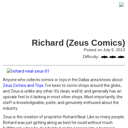
Richard (Zeus Comics)
Posted on July 6, 2013
Difficulty:
Anyone who collects comics or toys in the Dallas area knows about
Zeus Comics and Toys
. I’ve been to comic shops around the globe,
and Zeus is unlike any other. It’s clean, well lit, and generally has an
upscale feel to it lacking in most other shops. Most importantly, the
staff is knowledgeable, polite, and genuinely enthused about the
industry.
Zeus is the creation of proprietor Richard Neal. Like so many people,
Richard was just getting along as best he could without much