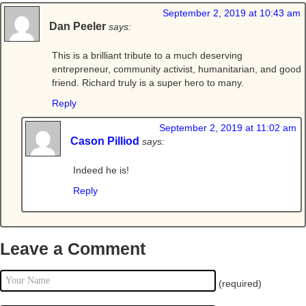
September 2, 2019 at 10:43 am
Dan Peeler
says:
This is a brilliant tribute to a much deserving
entrepreneur, community activist, humanitarian, and good
friend. Richard truly is a super hero to many.
Reply
September 2, 2019 at 11:02 am
Cason Pilliod
says:
Indeed he is!
Reply
Leave a Comment
(required)