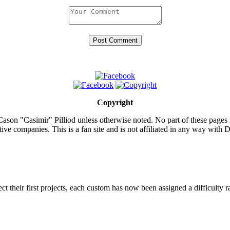
Copyright
ason "Casimir" Pilliod unless otherwise noted. No part of these pages
ive companies. This is a fan site and is not affiliated in any way wit
lect their first projects, each custom has now been assigned a difficulty r