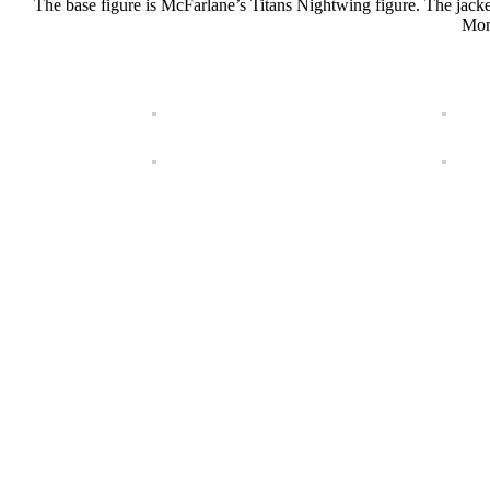
The base figure is McFarlane’s Titans Nightwing figure. The ja
Mons