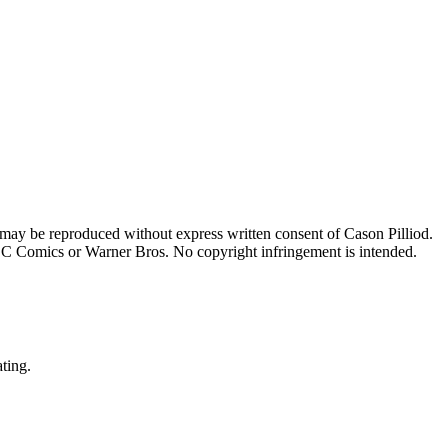
 may be reproduced without express written consent of Cason Pilliod.
h DC Comics or Warner Bros. No copyright infringement is intended.
ating.