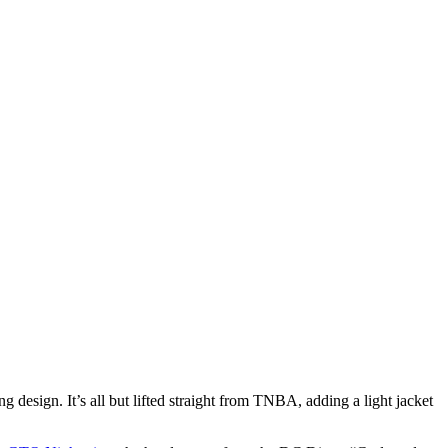
design. It’s all but lifted straight from TNBA, adding a light jacket