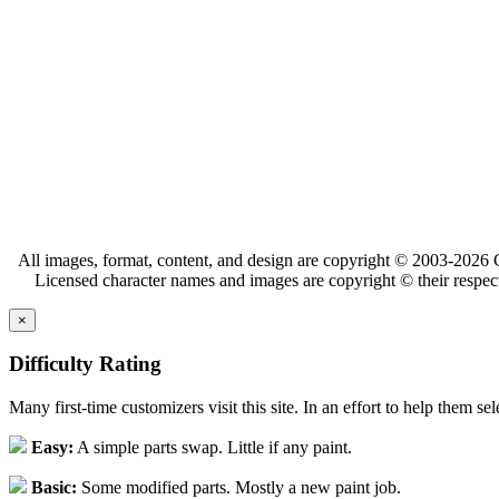
All images, format, content, and design are copyright © 2003-2026 C
Licensed character names and images are copyright © their respect
×
Difficulty Rating
Many first-time customizers visit this site. In an effort to help them se
Easy:
A simple parts swap. Little if any paint.
Basic:
Some modified parts. Mostly a new paint job.