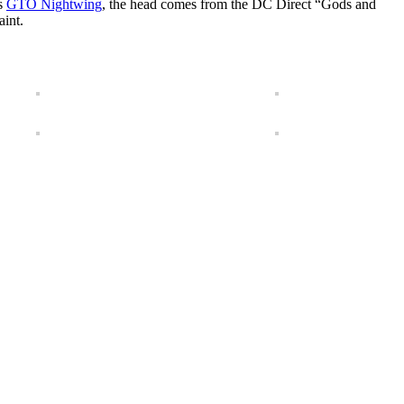
us
GTO Nightwing
, the head comes from the DC Direct “Gods and
aint.