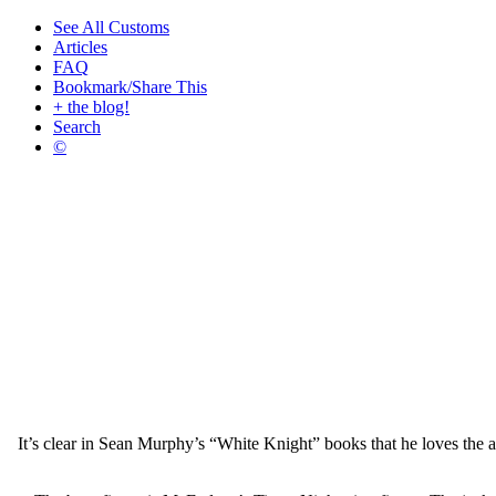
See All Customs
Articles
FAQ
Bookmark/Share This
+ the blog!
Search
©
It’s clear in Sean Murphy’s “White Knight” books that he loves the a