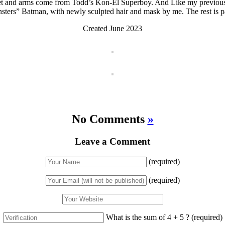
cket and arms come from Todd’s Kon-El Superboy. And Like my previo
ters” Batman, with newly sculpted hair and mask by me. The rest is p
Created June 2023
No Comments
»
Leave a Comment
(required)
(required)
What is the sum of 4 + 5 ?
(required)