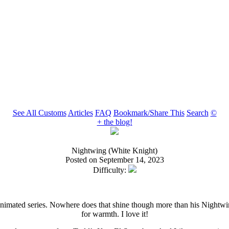
See All Customs
Articles
FAQ
Bookmark/Share This
Search
©
+ the blog!
Nightwing (White Knight)
Posted on September 14, 2023
Difficulty:
nimated series. Nowhere does that shine though more than his Nightwing 
for warmth. I love it!