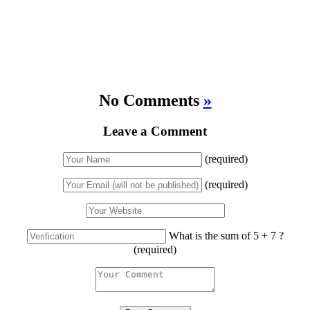
No Comments
»
Leave a Comment
(required)
(required)
What is the sum of 5 + 7 ?
(required)