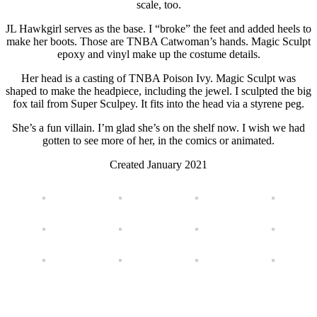
scale, too.
JL Hawkgirl serves as the base. I “broke” the feet and added heels to
make her boots. Those are TNBA Catwoman’s hands. Magic Sculpt
epoxy and vinyl make up the costume details.
Her head is a casting of TNBA Poison Ivy. Magic Sculpt was
shaped to make the headpiece, including the jewel. I sculpted the big
fox tail from Super Sculpey. It fits into the head via a styrene peg.
She’s a fun villain. I’m glad she’s on the shelf now. I wish we had
gotten to see more of her, in the comics or animated.
Created January 2021