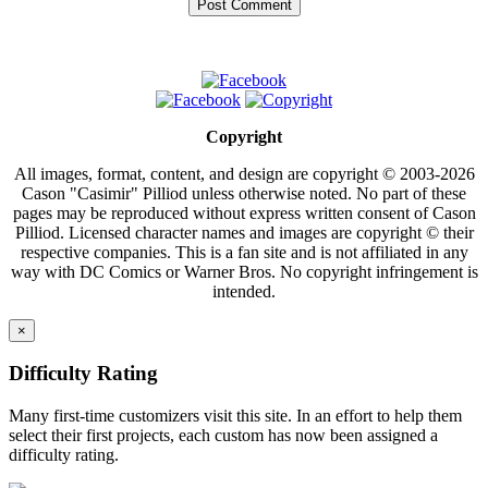
Copyright
All images, format, content, and design are copyright © 2003-2026
Cason "Casimir" Pilliod unless otherwise noted. No part of these
pages may be reproduced without express written consent of Cason
Pilliod. Licensed character names and images are copyright © their
respective companies. This is a fan site and is not affiliated in any
way with DC Comics or Warner Bros. No copyright infringement is
intended.
×
Difficulty Rating
Many first-time customizers visit this site. In an effort to help them
select their first projects, each custom has now been assigned a
difficulty rating.