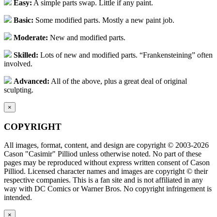
Easy:
A simple parts swap. Little if any paint.
Basic:
Some modified parts. Mostly a new paint job.
Moderate:
New and modified parts.
Skilled:
Lots of new and modified parts. “Frankensteining” often
involved.
Advanced:
All of the above, plus a great deal of original
sculpting.
×
COPYRIGHT
All images, format, content, and design are copyright © 2003-2026
Cason "Casimir" Pilliod unless otherwise noted. No part of these
pages may be reproduced without express written consent of Cason
Pilliod. Licensed character names and images are copyright © their
respective companies. This is a fan site and is not affiliated in any
way with DC Comics or Warner Bros. No copyright infringement is
intended.
×