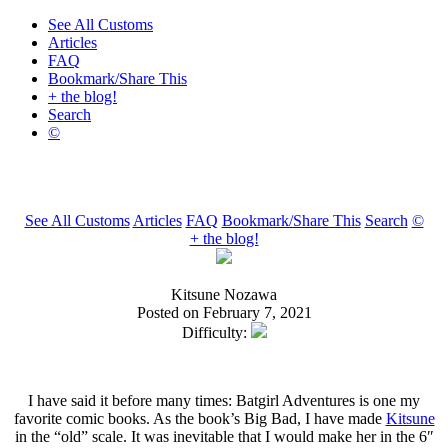
See All Customs
Articles
FAQ
Bookmark/Share This
+ the blog!
Search
©
See All Customs
Articles
FAQ
Bookmark/Share This
Search
©
+ the blog!
Kitsune Nozawa
Posted on February 7, 2021
Difficulty:
I have said it before many times: Batgirl Adventures is one my
favorite comic books. As the book’s Big Bad, I have made
Kitsune
in the “old” scale. It was inevitable that I would make her in the 6″