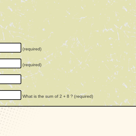
(required)
(required)
What is the sum of 2 + 8 ?
(required)