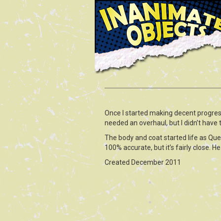
Once I started making decent progre
needed an overhaul, but I didn’t have
The body and coat started life as Ques
100% accurate, but it’s fairly close. H
Created December 2011