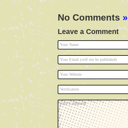
No Comments
»
Leave a Comment