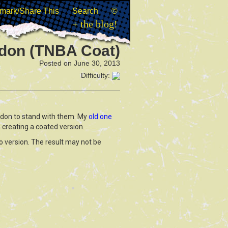
mark/Share This
Search
©
+ the blog!
don (TNBA Coat)
Posted on June 30, 2013
Difficulty:
rdon to stand with them. My
old one
 creating a coated version.
ro version. The result may not be