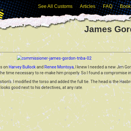
See All Customs
Articles
FAQ
Book
James Gor
ss on
Harvey Bullock
and
Renee Montoya
, I knew I needed a new Jim Go
 the time necessary to re-make him properly. So I found a compromise in
tion’s. I modified the torso and added the full tie. The head is the Hasb
e looks good next to his detectives, at any rate.