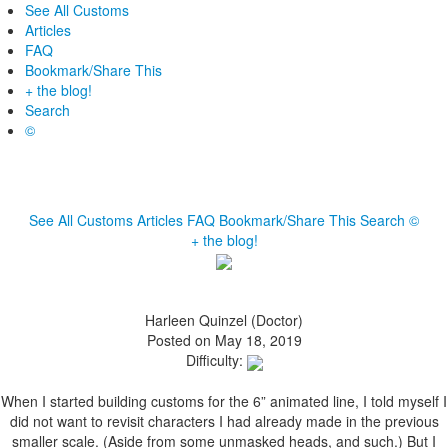
See All Customs
Articles
FAQ
Bookmark/Share This
+ the blog!
Search
©
See All Customs
Articles
FAQ
Bookmark/Share This
Search
©
+ the blog!
Harleen Quinzel (Doctor)
Posted on May 18, 2019
Difficulty:
When I started building customs for the 6” animated line, I told myself I
did not want to revisit characters I had already made in the previous
smaller scale. (Aside from some unmasked heads, and such.) But I