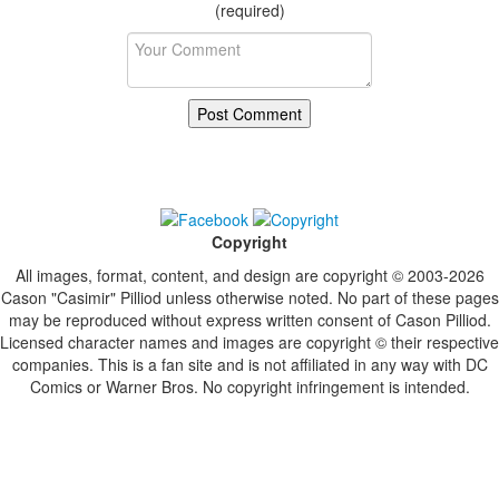
(required)
Copyright
All images, format, content, and design are copyright © 2003-2026
Cason "Casimir" Pilliod unless otherwise noted. No part of these pages
may be reproduced without express written consent of Cason Pilliod.
Licensed character names and images are copyright © their respective
companies. This is a fan site and is not affiliated in any way with DC
Comics or Warner Bros. No copyright infringement is intended.