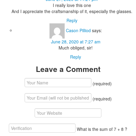
I really love this one
And I appreciate the craftsmanship of it, especially the glasses.
Reply
Cason Pilliod
says:
June 28, 2020 at 7:27 am
Much obliged, sir!
Reply
Leave a Comment
(required)
(required)
What is the sum of 7 + 8 ?