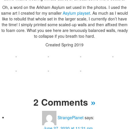
Oh, a word on the Arkham Asylum set used in the photos. I used the
same art I created for my smaller
Asylum playset
. As much as I would
like to rebuild that whole set in the larger scale, I currently don’t have
the time! I simply printed some scaled-up walls and then affixed them
to foam core. What you see here are tenuously balanced walls, ready
to collapse if you breath too hard.
Created Spring 2019
2 Comments
»
StrangePlanet
says:
June 27, 2020 at 11:21 pm