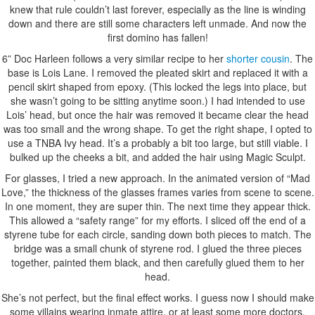
knew that rule couldn’t last forever, especially as the line is winding
down and there are still some characters left unmade. And now the
first domino has fallen!
6” Doc Harleen follows a very similar recipe to her
shorter cousin
. The
base is Lois Lane. I removed the pleated skirt and replaced it with a
pencil skirt shaped from epoxy. (This locked the legs into place, but
she wasn’t going to be sitting anytime soon.) I had intended to use
Lois’ head, but once the hair was removed it became clear the head
was too small and the wrong shape. To get the right shape, I opted to
use a TNBA Ivy head. It’s a probably a bit too large, but still viable. I
bulked up the cheeks a bit, and added the hair using Magic Sculpt.
For glasses, I tried a new approach. In the animated version of “Mad
Love,” the thickness of the glasses frames varies from scene to scene.
In one moment, they are super thin. The next time they appear thick.
This allowed a “safety range” for my efforts. I sliced off the end of a
styrene tube for each circle, sanding down both pieces to match. The
bridge was a small chunk of styrene rod. I glued the three pieces
together, painted them black, and then carefully glued them to her
head.
She’s not perfect, but the final effect works. I guess now I should make
some villains wearing inmate attire, or at least some more doctors.