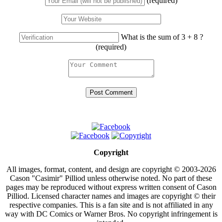
(required)
What is the sum of 3 + 8 ?
(required)
Copyright
All images, format, content, and design are copyright © 2003-2026
Cason "Casimir" Pilliod unless otherwise noted. No part of these
pages may be reproduced without express written consent of Cason
Pilliod. Licensed character names and images are copyright © their
respective companies. This is a fan site and is not affiliated in any
way with DC Comics or Warner Bros. No copyright infringement is