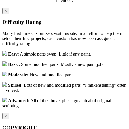
intended.
×
Difficulty Rating
Many first-time customizers visit this site. In an effort to help them
select their first projects, each custom has now been assigned a
difficulty rating.
Easy:
A simple parts swap. Little if any paint.
Basic:
Some modified parts. Mostly a new paint job.
Moderate:
New and modified parts.
Skilled:
Lots of new and modified parts. “Frankensteining” often
involved.
Advanced:
All of the above, plus a great deal of original
sculpting.
×
COPYRIGHT