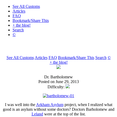
See All Customs
Articles
FAQ
Bookmark/Share This
+ the blog!
Search
©
See All Customs
Articles
FAQ
Bookmark/Share This
Search
©
+ the blog!
Dr. Bartholomew
Posted on June 29, 2013
Difficulty:
I was well into the
Arkham Asylum
project, when I realized what
good is an asylum without some doctors? Doctors Barholomew and
Leland
were at the top of the list.