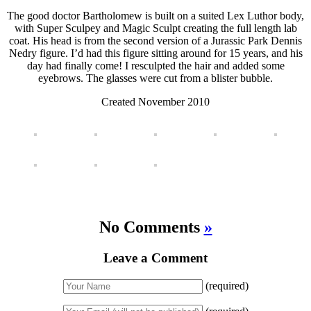
The good doctor Bartholomew is built on a suited Lex Luthor body,
with Super Sculpey and Magic Sculpt creating the full length lab
coat. His head is from the second version of a Jurassic Park Dennis
Nedry figure. I’d had this figure sitting around for 15 years, and his
day had finally come! I resculpted the hair and added some
eyebrows. The glasses were cut from a blister bubble.
Created November 2010
No Comments
»
Leave a Comment
(required)