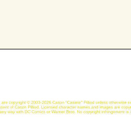
n are copyright © 2003-2026 Cason "Casimir" Pilliod unless otherwise 
nsent of Cason Pilliod. Licensed character names and images are copyr
d in any way with DC Comics or Warner Bros. No copyright infringement is 