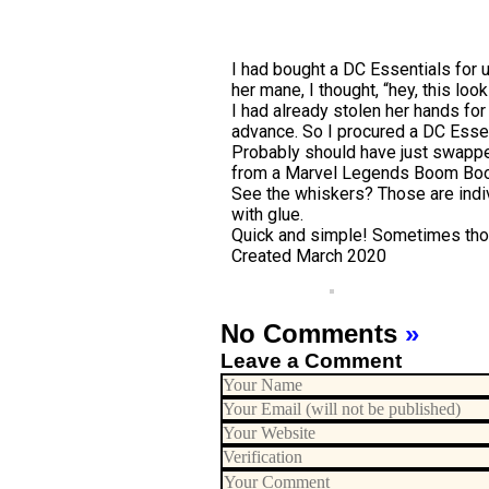
I had bought a DC Essentials for u
her mane, I thought, “hey, this lo
I had already stolen her hands for
advance. So I procured a DC Essent
Probably should have just swapped
from a Marvel Legends Boom Boom t
See the whiskers? Those are indivi
with glue.
Quick and simple! Sometimes tho
Created March 2020
No Comments
»
Leave a Comment