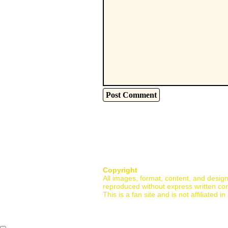
Copyright
All images, format, content, and desig
reproduced without express written co
This is a fan site and is not affiliate