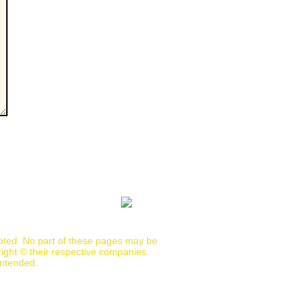
noted. No part of these pages may be
ight © their respective companies.
intended.