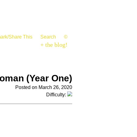
ark/Share This
Search
©
+ the blog!
oman (Year One)
Posted on March 26, 2020
Difficulty: