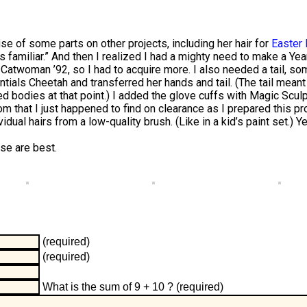
se of some parts on other projects, including her hair for
Easter 
oks familiar.” And then I realized I had a mighty need to make a Y
 Catwoman ’92, so I had to acquire more. I also needed a tail, som
ials Cheetah and transferred her hands and tail. (The tail meant 
 bodies at that point.) I added the glove cuffs with Magic Sculp
hat I just happened to find on clearance as I prepared this pro
dual hairs from a low-quality brush. (Like in a kid’s paint set.) 
se are best.
(required)
(required)
What is the sum of 9 + 10 ?
(required)