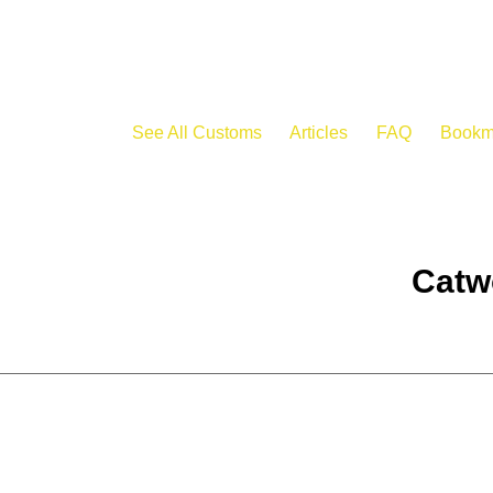
See All Customs
Articles
FAQ
Bookm
Catw