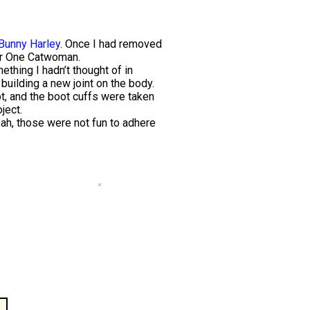
Bunny Harley
. Once I had removed
ear One Catwoman.
ething I hadn’t thought of in
building a new joint on the body.
t, and the boot cuffs were taken
ject.
Yeah, those were not fun to adhere