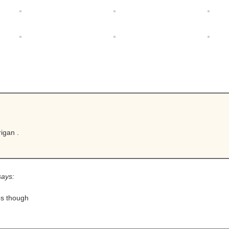
igan .
says:
ps though