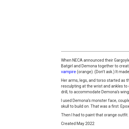
When NECA announced their Gargoyles 
Batgirl and Demona together to create
vampire
(orange). (Don’t ask.) It mad
Her arms, legs, and torso started as 
resculpting at the wrist and ankles t
drill, to accommodate Demona’s wing
I used Demona’s monster face, coupled
skull to build on. That was a first. Ep
Then I had to paint that orange outfit.
Created May 2022