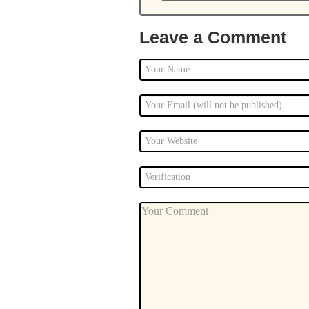
Leave a Comment