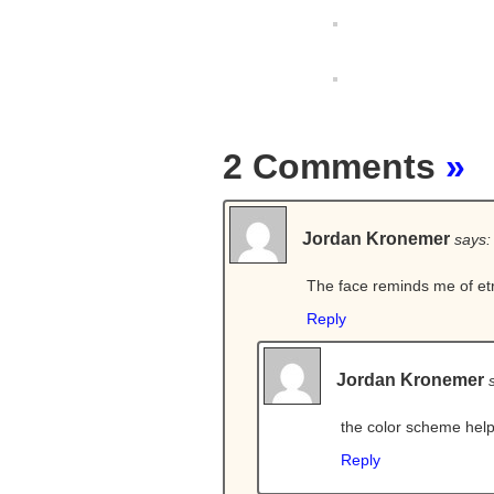
2 Comments
»
Jordan Kronemer
says:
The face reminds me of etr
Reply
Jordan Kronemer
the color scheme hel
Reply