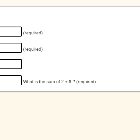
(required)
(required)
What is the sum of 2 + 6 ?
(required)