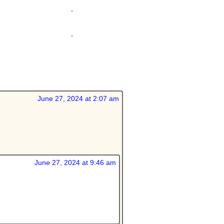
June 27, 2024 at 2:07 am
June 27, 2024 at 9:46 am