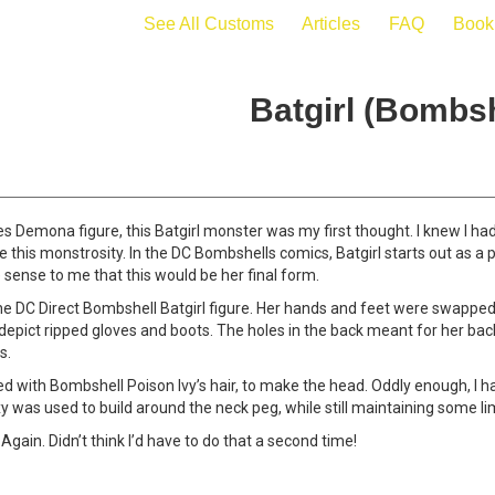
See All Customs
Articles
FAQ
Book
Batgirl (Bombsh
Demona figure, this Batgirl monster was my first thought. I knew I h
 this monstrosity. In the DC Bombshells comics, Batgirl starts out as a 
e sense to me that this would be her final form.
the DC Direct Bombshell Batgirl figure. Her hands and feet were swappe
o depict ripped gloves and boots. The holes in the back meant for her b
s.
 with Bombshell Poison Ivy’s hair, to make the head. Oddly enough, I had
oxy was used to build around the neck peg, while still maintaining some lim
 Again. Didn’t think I’d have to do that a second time!