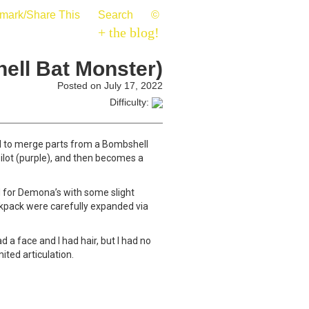
mark/Share This
Search
©
+ the blog!
ell Bat Monster)
Posted on July 17, 2022
Difficulty:
ad to merge parts from a Bombshell
pilot (purple), and then becomes a
d for Demona’s with some slight
ackpack were carefully expanded via
 a face and I had hair, but I had no
ited articulation.