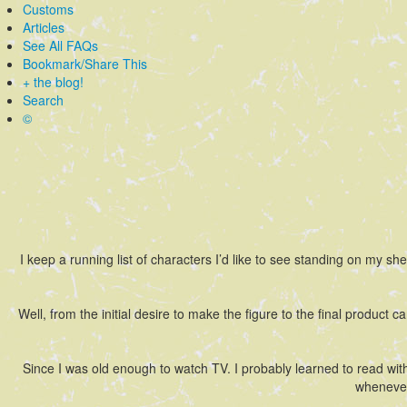
Customs
Articles
See All FAQs
Bookmark/Share This
+ the blog!
Search
©
I keep a running list of characters I’d like to see standing on my she
Well, from the initial desire to make the figure to the final product c
Since I was old enough to watch TV. I probably learned to read wit
whenever