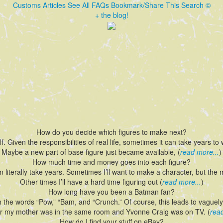
Customs
Articles
See All FAQs
Bookmark/Share This
Search
©
+ the blog!
How do you decide which figures to make next?
lf. Given the responsibilities of real life, sometimes it can take years t
Maybe a new part of base figure just became available, (
read more...
)
How much time and money goes into each figure?
an literally take years. Sometimes I’ll want to make a character, but the 
Other times I’ll have a hard time figuring out (
read more...
)
How long have you been a Batman fan?
h the words “Pow,” “Bam, and “Crunch.” Of course, this leads to vague
 my mother was in the same room and Yvonne Craig was on TV. (
read
How do I find your stuff on eBay?