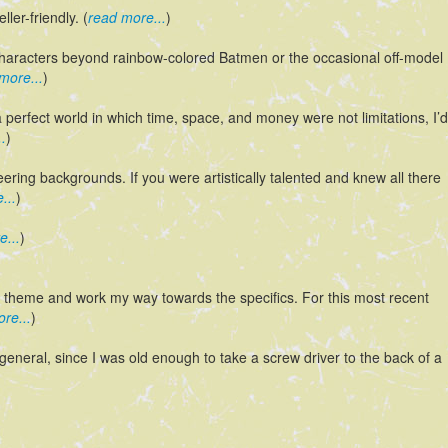
ler-friendly. (
read more...
)
 characters beyond rainbow-colored Batmen or the occasional off-model
more...
)
 perfect world in which time, space, and money were not limitations, I’d
.
)
neering backgrounds. If you were artistically talented and knew all there
...
)
e...
)
al theme and work my way towards the specifics. For this most recent
re...
)
eneral, since I was old enough to take a screw driver to the back of a