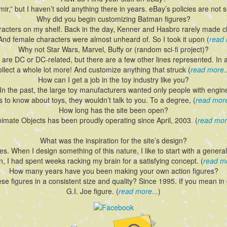
ir,” but I haven’t sold anything there in years. eBay’s policies are not sel
Why did you begin customizing Batman figures?
aracters on my shelf. Back in the day, Kenner and Hasbro rarely made
. And female characters were almost unheard of. So I took it upon (
read 
Why not Star Wars, Marvel, Buffy or (random sci-fi project)?
 are DC or DC-related, but there are a few other lines represented. In a
ollect a whole lot more! And customize anything that struck (
read more..
How can I get a job in the toy industry like you?
ck. In the past, the large toy manufacturers wanted only people with engi
 to know about toys, they wouldn’t talk to you. To a degree, (
read more
How long has the site been open?
nimate Objects has been proudly operating since April, 2003. (
read mor
What was the inspiration for the site’s design?
es. When I design something of this nature, I like to start with a gener
n, I had spent weeks racking my brain for a satisfying concept. (
read mo
How many years have you been making your own action figures?
e figures in a consistent size and quality? Since 1995. If you mean in g
G.I. Joe figure. (
read more...
)