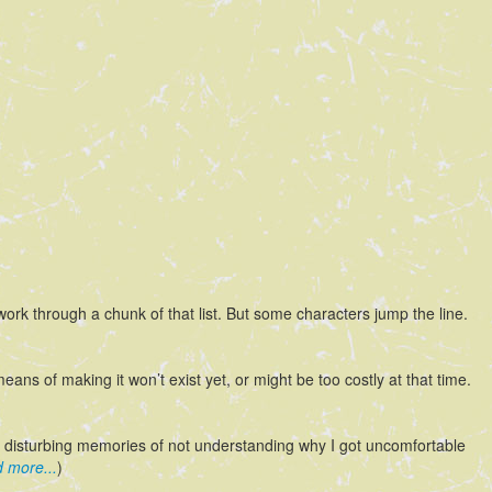
o work through a chunk of that list. But some characters jump the line.
means of making it won’t exist yet, or might be too costly at that time.
ly disturbing memories of not understanding why I got uncomfortable
 more...
)