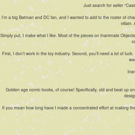
Just search for seller “Casim
I’m a big Batman and DC fan, and I wanted to add to the roster of ch
villain
Simply put, I make what I like. Most of the pieces on Inanimate Objects
c
First, I don’t work in the toy industry. Second, you’ll need a lot of lu
was
Ina
Golden age comic books, of course! Specifically, old and beat up on
desig
If you mean how long have I made a concentrated effort at making thes