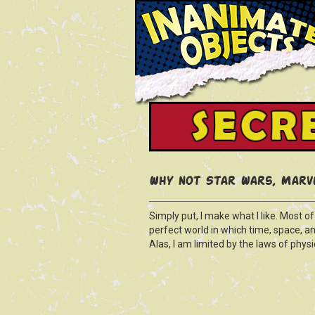
Why not Star Wars, Marve
Simply put, I make what I like. Most o
perfect world in which time, space, a
Alas, I am limited by the laws of physic