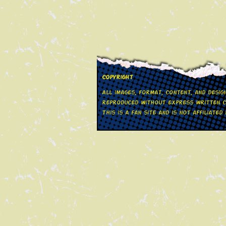
Copyright
All images, format, content, and desi
reproduced without express written co
This is a fan site and is not affiliate