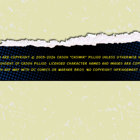
gn are copyright © 2003-2026 Cason "Casimir" Pilliod unless otherwise
nsent of Cason Pilliod. Licensed character names and images are copy
d in any way with DC Comics or Warner Bros. No copyright infringement i