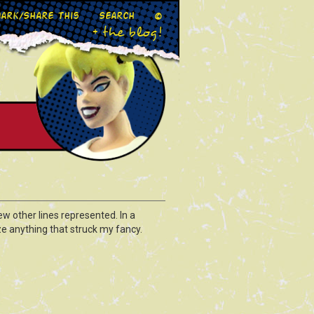
ark/Share This
Search
©
+ the blog!
ew other lines represented. In a
ze anything that struck my fancy.