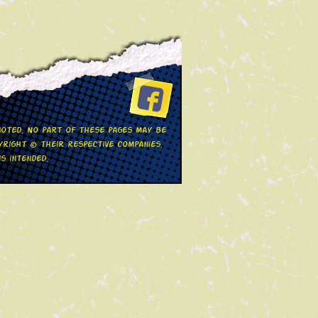
 noted. No part of these pages may be
right © their respective companies.
s intended.