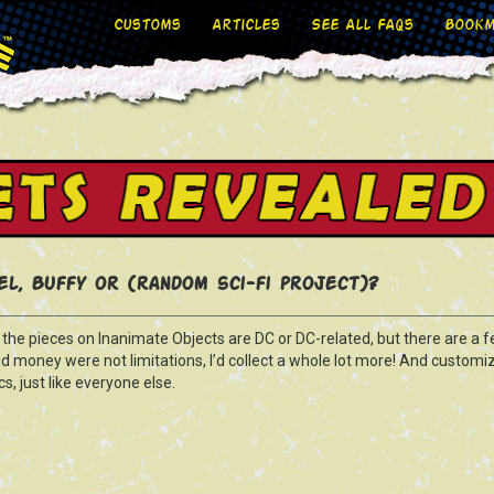
Customs
Articles
See All FAQs
Bookm
l, Buffy or (random sci-fi project)?
f the pieces on Inanimate Objects are DC or DC-related, but there are a f
nd money were not limitations, I’d collect a whole lot more! And customi
s, just like everyone else.