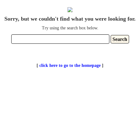
Sorry, but we couldn't find what you were looking for.
Try using the search box below.
[
click here to go to the homepage
]