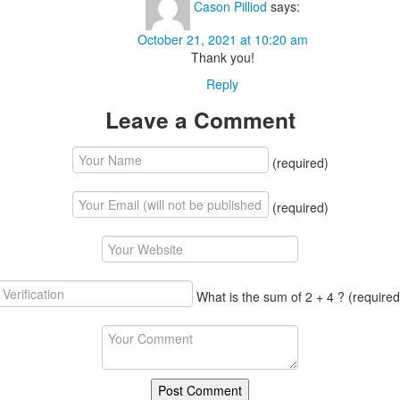
Cason Pilliod
says:
October 21, 2021 at 10:20 am
Thank you!
Reply
Leave a Comment
(required)
(required)
What is the sum of 2 + 4 ?
(required