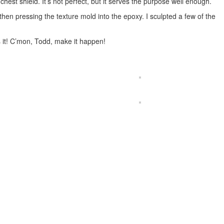
est shield. It’s not perfect, but it serves the purpose well enough.
then pressing the texture mold into the epoxy. I sculpted a few of the
 it! C’mon, Todd, make it happen!