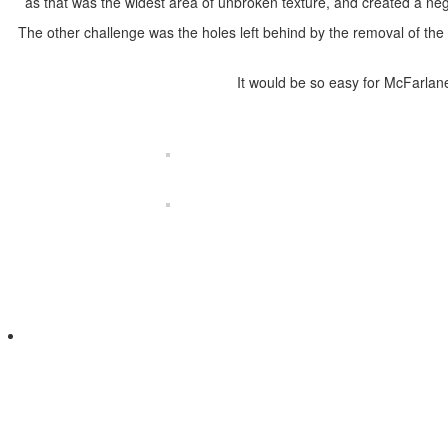
as that was the widest area of unbroken texture, and created a nega
The other challenge was the holes left behind by the removal of the c
It would be so easy for McFarlan