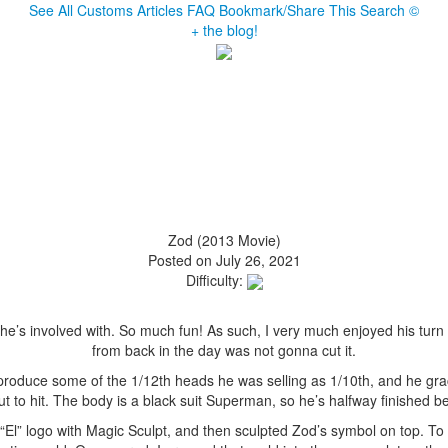
See All Customs
Articles
FAQ
Bookmark/Share This
Search
©
+ the blog!
Zod (2013 Movie)
Posted on July 26, 2021
Difficulty:
e’s involved with. So much fun! As such, I very much enjoyed his turn 
from back in the day was not gonna cut it.
 produce some of the 1/12th heads he was selling as 1/10th, and he gr
t to hit. The body is a black suit Superman, so he’s halfway finished bef
he “El” logo with Magic Sculpt, and then sculpted Zod’s symbol on top. 