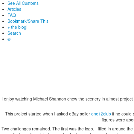
See All Customs
Articles
FAQ
Bookmark/Share This
+ the blog!
Search
©
I enjoy watching Michael Shannon chew the scenery in almost project h
This project started when I asked eBay seller
one12club
if he could
figures were abou
Two challenges remained. The first was the logo. I filled in around t