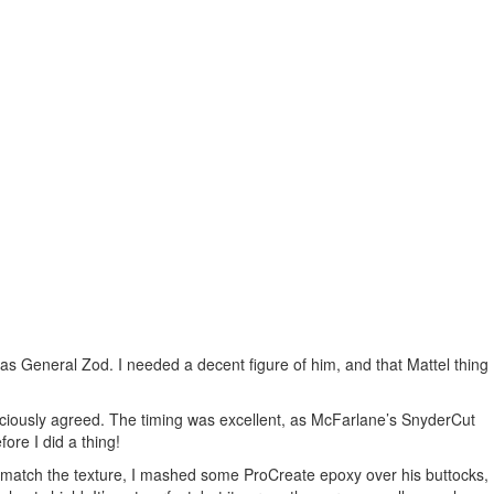
as General Zod. I needed a decent figure of him, and that Mattel thing
aciously agreed. The timing was excellent, as McFarlane’s SnyderCut
ore I did a thing!
To match the texture, I mashed some ProCreate epoxy over his buttocks,