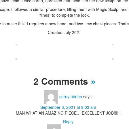
tive mold. Once cured, I pressed that mold into the new sculpt on the ch
ape. I followed a similar procedure, filling them with Magic Sculpt and 
“lines” to complete the look.
e to make this! I requires a new head, and two new chest pieces. That’s
Created July 2021
2 Comments
»
corey obrien
says:
September 3, 2021 at 9:03 am
MAN WHAT AN AMAZING PIECE… EXCELLENT JOB!!!!!!
Reply