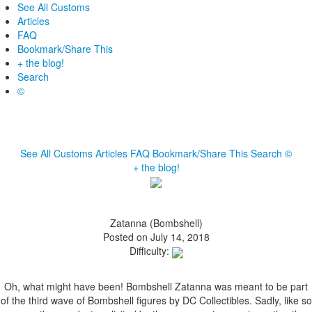
See All Customs
Articles
FAQ
Bookmark/Share This
+ the blog!
Search
©
See All Customs
Articles
FAQ
Bookmark/Share This
Search
©
+ the blog!
Zatanna (Bombshell)
Posted on July 14, 2018
Difficulty:
Oh, what might have been! Bombshell Zatanna was meant to be part
of the third wave of Bombshell figures by DC Collectibles. Sadly, like so