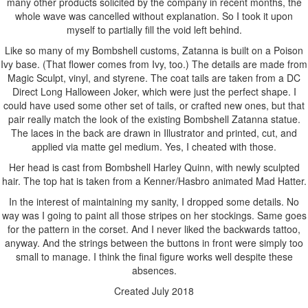
many other products solicited by the company in recent months, the
whole wave was cancelled without explanation. So I took it upon
myself to partially fill the void left behind.
Like so many of my Bombshell customs, Zatanna is built on a Poison
Ivy base. (That flower comes from Ivy, too.) The details are made from
Magic Sculpt, vinyl, and styrene. The coat tails are taken from a DC
Direct Long Halloween Joker, which were just the perfect shape. I
could have used some other set of tails, or crafted new ones, but that
pair really match the look of the existing Bombshell Zatanna statue.
The laces in the back are drawn in Illustrator and printed, cut, and
applied via matte gel medium. Yes, I cheated with those.
Her head is cast from Bombshell Harley Quinn, with newly sculpted
hair. The top hat is taken from a Kenner/Hasbro animated Mad Hatter.
In the interest of maintaining my sanity, I dropped some details. No
way was I going to paint all those stripes on her stockings. Same goes
for the pattern in the corset. And I never liked the backwards tattoo,
anyway. And the strings between the buttons in front were simply too
small to manage. I think the final figure works well despite these
absences.
Created July 2018