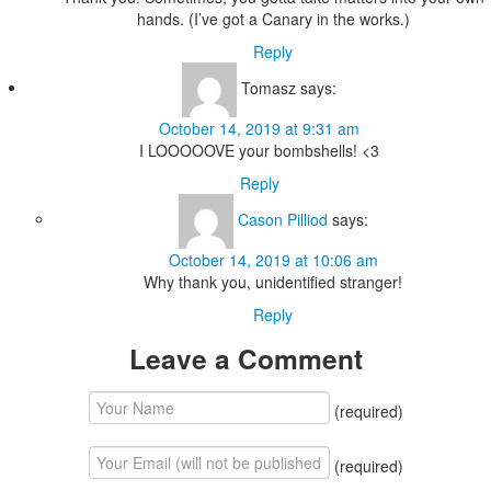
hands. (I’ve got a Canary in the works.)
Reply
Tomasz
says:
October 14, 2019 at 9:31 am
I LOOOOOVE your bombshells! <3
Reply
Cason Pilliod
says:
October 14, 2019 at 10:06 am
Why thank you, unidentified stranger!
Reply
Leave a Comment
(required)
(required)