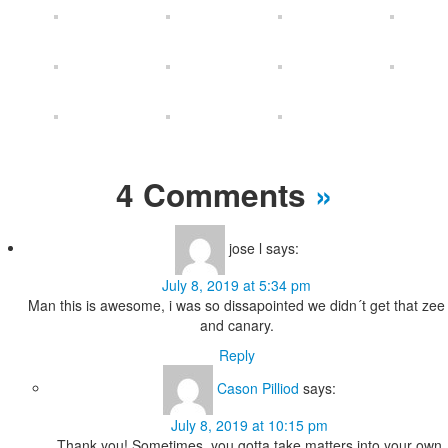
4 Comments
»
jose l
says:
July 8, 2019 at 5:34 pm
Man this is awesome, i was so dissapointed we didn´t get that zee
and canary.
Reply
Cason Pilliod
says:
July 8, 2019 at 10:15 pm
Thank you! Sometimes, you gotta take matters into your own