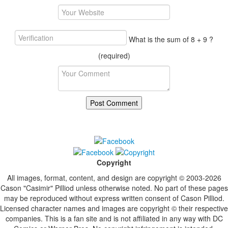
What is the sum of 8 + 9 ?
(required)
Copyright
All images, format, content, and design are copyright © 2003-2026
Cason "Casimir" Pilliod unless otherwise noted. No part of these pages
may be reproduced without express written consent of Cason Pilliod.
Licensed character names and images are copyright © their respective
companies. This is a fan site and is not affiliated in any way with DC