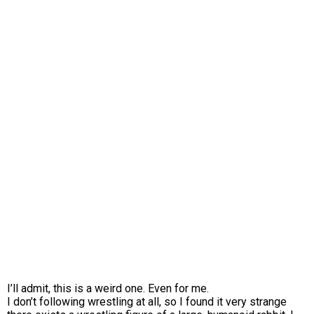
I’ll admit, this is a weird one. Even for me.
I don’t following wrestling at all, so I found it very strange