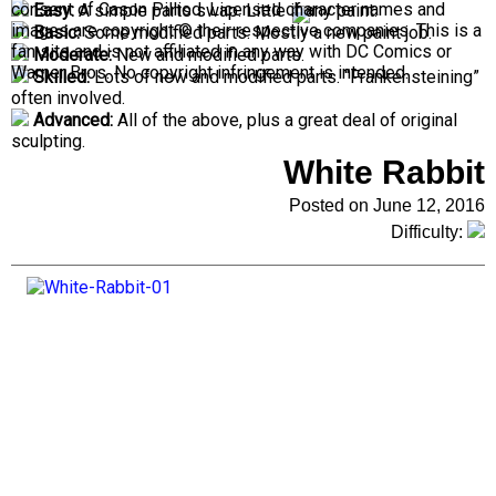
consent of Cason Pilliod. Licensed character names and
Easy:
A simple parts swap. Little if any paint.
images are copyright © their respective companies. This is a
Basic:
Some modified parts. Mostly a new paint job.
fan site and is not affiliated in any way with DC Comics or
Moderate:
New and modified parts.
Warner Bros. No copyright infringement is intended.
Skilled:
Lots of new and modified parts. “Frankensteining”
often involved.
Advanced:
All of the above, plus a great deal of original
sculpting.
White Rabbit
Posted on June 12, 2016
Difficulty: