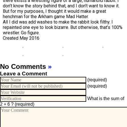
there exists a wrestling figure of a large, humanoid rabbit. I
don’t know the story behind that, and I don’t want to know it.
But for my purposes, I thought it would make a great
henchman for the Arkham game Mad Hatter.
All I did was add washes to make the rabbit look filthy. I
repainted one eye to look bizarre. But otherwise, that’s 100%
wrestler. Go figure.
Created May 2016
No Comments
»
Leave a Comment
(required)
(required)
What is the sum of
2 + 6 ?
(required)