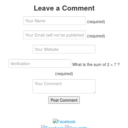
Leave a Comment
(required)
(required)
What is the sum of 2 + 7 ?
(required)