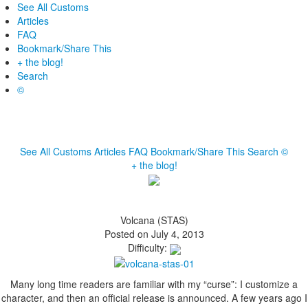
See All Customs
Articles
FAQ
Bookmark/Share This
+ the blog!
Search
©
See All Customs
Articles
FAQ
Bookmark/Share This
Search
©
+ the blog!
Volcana (STAS)
Posted on July 4, 2013
Difficulty:
Many long time readers are familiar with my “curse”: I customize a
character, and then an official release is announced. A few years ago I