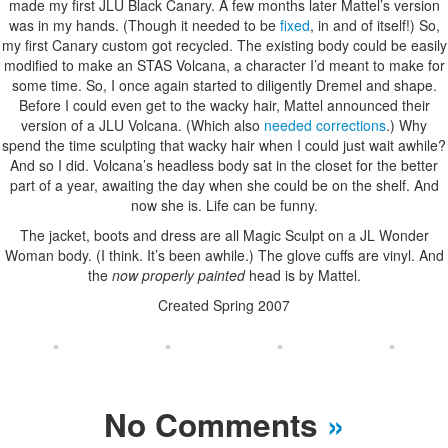
made my first JLU Black Canary. A few months later Mattel’s version
was in my hands. (Though it needed to be
fixed
, in and of itself!) So,
my first Canary custom got recycled. The existing body could be easily
modified to make an STAS Volcana, a character I’d meant to make for
some time. So, I once again started to diligently Dremel and shape.
Before I could even get to the wacky hair, Mattel announced their
version of a JLU Volcana. (Which also
needed corrections
.) Why
spend the time sculpting that wacky hair when I could just wait awhile?
And so I did. Volcana’s headless body sat in the closet for the better
part of a year, awaiting the day when she could be on the shelf. And
now she is. Life can be funny.
The jacket, boots and dress are all Magic Sculpt on a JL Wonder
Woman body. (I think. It’s been awhile.) The glove cuffs are vinyl. And
the
now properly painted
head is by Mattel.
Created Spring 2007
No Comments
»