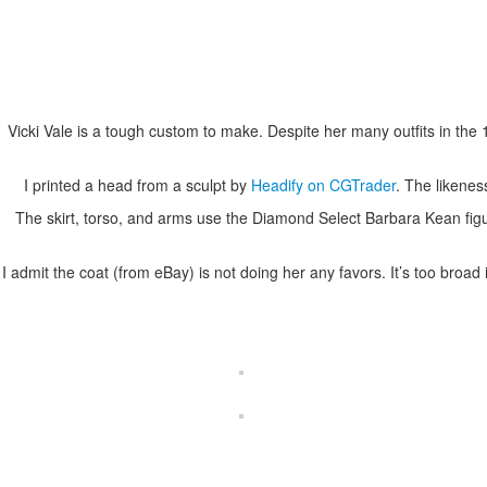
Vicki Vale is a tough custom to make. Despite her many outfits in th
I printed a head from a sculpt by
Headify on CGTrader
. The likenes
The skirt, torso, and arms use the Diamond Select Barbara Kean fig
I admit the coat (from eBay) is not doing her any favors. It’s too broa