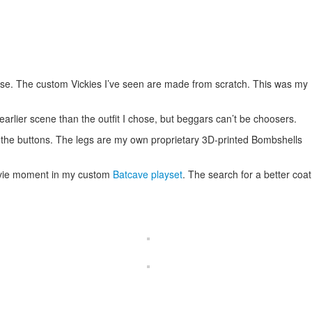
base. The custom Vickies I’ve seen are made from scratch. This was my
 earlier scene than the outfit I chose, but beggars can’t be choosers.
 the buttons. The legs are my own proprietary 3D-printed Bombshells
 movie moment in my custom
Batcave playset
. The search for a better coat