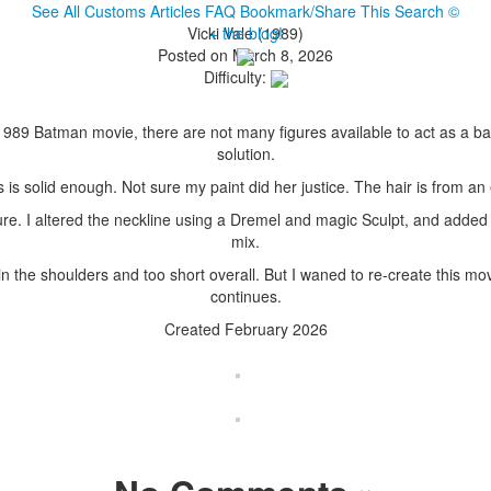
See All Customs
Articles
FAQ
Bookmark/Share This
Search
©
Vicki Vale (1989)
+ the blog!
Posted on March 8, 2026
Difficulty:
e 1989 Batman movie, there are not many figures available to act as a 
solution.
s is solid enough. Not sure my paint did her justice. The hair is from an
ure. I altered the neckline using a Dremel and magic Sculpt, and added
mix.
d in the shoulders and too short overall. But I waned to re-create this
continues.
Created February 2026