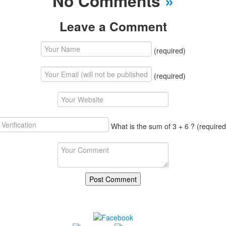
No Comments
»
Leave a Comment
(required)
(required)
What is the sum of 3 + 6 ?
(required