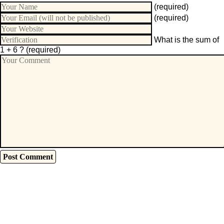
(required)
(required)
What is the sum of
1 + 6 ?
(required)