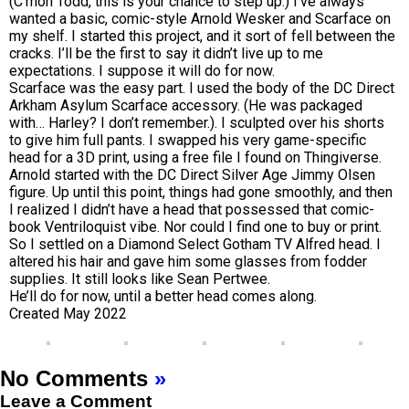
(C’mon Todd, this is your chance to step up.) I’ve always
wanted a basic, comic-style Arnold Wesker and Scarface on
my shelf. I started this project, and it sort of fell between the
cracks. I’ll be the first to say it didn’t live up to me
expectations. I suppose it will do for now.
Scarface was the easy part. I used the body of the DC Direct
Arkham Asylum Scarface accessory. (He was packaged
with… Harley? I don’t remember.). I sculpted over his shorts
to give him full pants. I swapped his very game-specific
head for a 3D print, using a free file I found on Thingiverse.
Arnold started with the DC Direct Silver Age Jimmy Olsen
figure. Up until this point, things had gone smoothly, and then
I realized I didn’t have a head that possessed that comic-
book Ventriloquist vibe. Nor could I find one to buy or print.
So I settled on a Diamond Select Gotham TV Alfred head. I
altered his hair and gave him some glasses from fodder
supplies. It still looks like Sean Pertwee.
He’ll do for now, until a better head comes along.
Created May 2022
No Comments
»
Leave a Comment