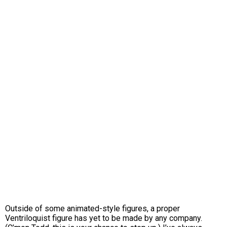
Outside of some animated-style figures, a proper
Ventriloquist figure has yet to be made by any company.