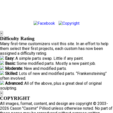
×
Difficulty Rating
Many first-time customizers visit this site. In an effort to help
them select their first projects, each custom has now been
assigned a difficulty rating.
Easy:
A simple parts swap. Little if any paint.
Basic:
Some modified parts. Mostly a new paint job.
Moderate:
New and modified parts.
Skilled:
Lots of new and modified parts. “Frankensteining”
often involved.
Advanced:
All of the above, plus a great deal of original
sculpting.
×
COPYRIGHT
All images, format, content, and design are copyright © 2003-
2026 Cason "Casimir" Pilliod unless otherwise noted. No part of