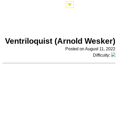
Ventriloquist (Arnold Wesker)
Posted on August 11, 2022
Difficulty: