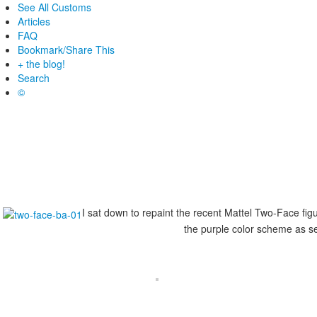
See All Customs
Articles
FAQ
Bookmark/Share This
+ the blog!
Search
©
I sat down to repaint the recent Mattel Two-Face figur
the purple color scheme as se