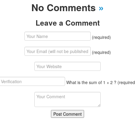
No Comments
»
Leave a Comment
(required)
(required)
What is the sum of 1 + 2 ?
(required