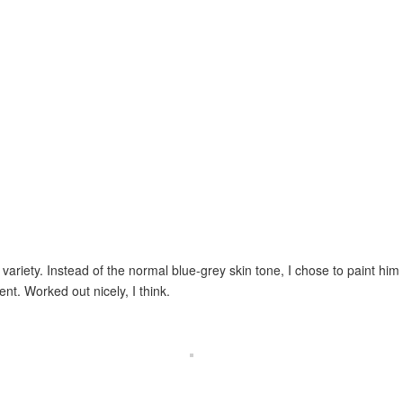
 variety. Instead of the normal blue-grey skin tone, I chose to paint him
t. Worked out nicely, I think.