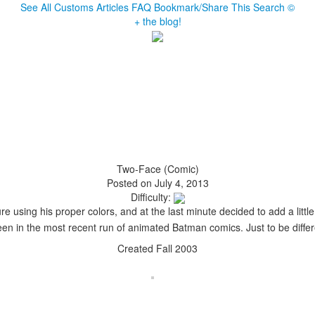
See All Customs
Articles
FAQ
Bookmark/Share This
Search
©
+ the blog!
Two-Face (Comic)
Posted on July 4, 2013
Difficulty:
e using his proper colors, and at the last minute decided to add a little
en in the most recent run of animated Batman comics. Just to be differen
Created Fall 2003