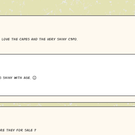
 love the capes and the very shiny c3po.
s shiny with age. 😉
re they for sale ?