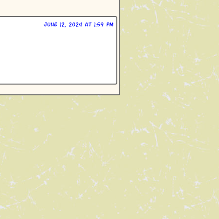
June 12, 2024 at 1:59 pm