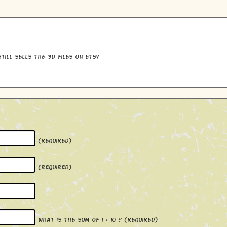
till sells the 3D files on Etsy.
(required)
(required)
What is the sum of 1 + 10 ?
(required)