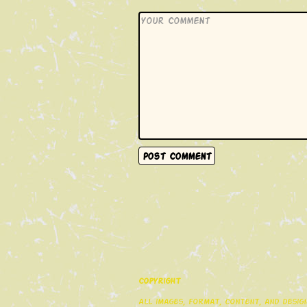
Copyright
All images, format, content, and desi