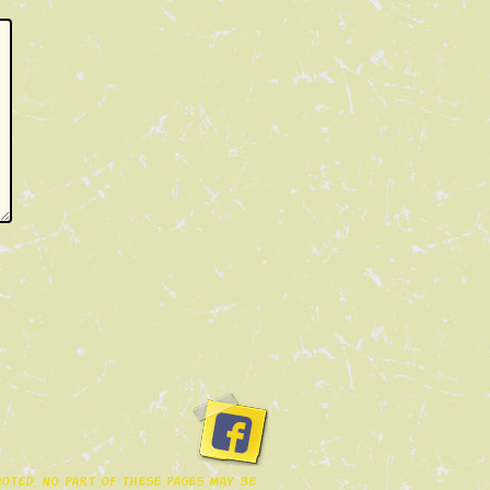
 noted. No part of these pages may be