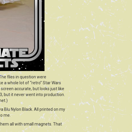
 The files in question were
e a whole lot of “retro” Star Wars
 screen accurate, but looks just like
 but it never went into production.
net.)
ya Blu Nylon Black. All printed on my
to me.
 them all with small magnets. That