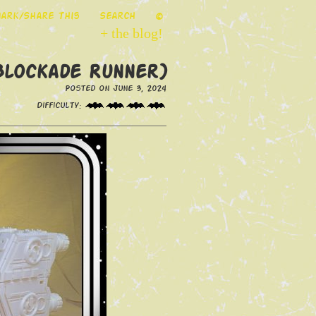
ark/Share This
Search
©
+ the blog!
(Blockade Runner)
Posted on June 3, 2024
Difficulty: