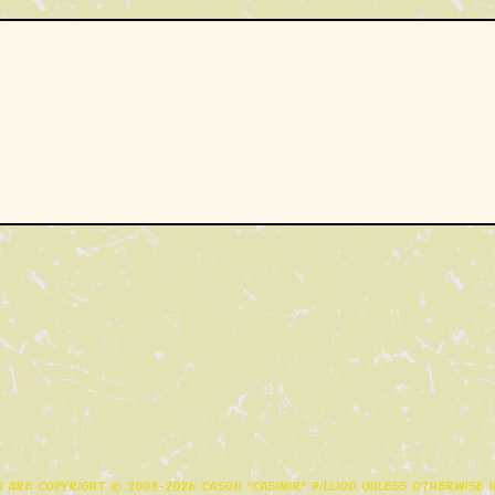
gn are copyright © 2003-2026 Cason "Casimir" Pilliod unless otherwise