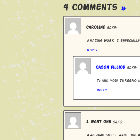
4 Comments
»
Caroline
says:
Amazing work. I especially
Reply
Cason Pilliod
says:
Thank you! Threepio i
Reply
I want one
says:
Awesome ship I want one a