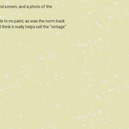
and screen, and a photo of the
tle to no paint, as was the norm back
think it really helps sell the “vintage”