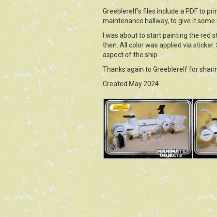
Greeblerelf’s files include a PDF to p
maintenance hallway, to give it some i
I was about to start painting the red 
then. All color was applied via sticker.
aspect of the ship.
Thanks again to Greeblerelf for sharin
Created May 2024