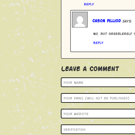
Reply
Cason Pilliod
says:
No. But Greeblerelf s
Reply
Leave a Comment