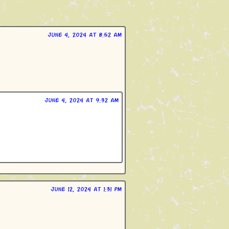
June 4, 2024 at 8:52 am
June 4, 2024 at 9:32 am
June 12, 2024 at 1:31 pm