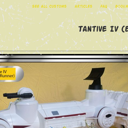
See All Customs
Articles
FAQ
Bookm
Tantive IV 