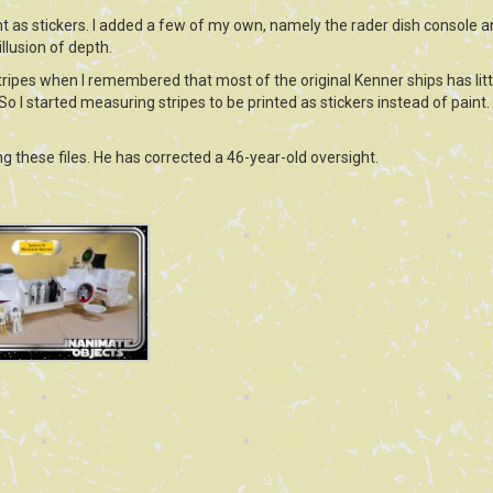
rint as stickers. I added a few of my own, namely the rader dish console 
llusion of depth.
stripes when I remembered that most of the original Kenner ships has lit
 So I started measuring stripes to be printed as stickers instead of paint. I 
g these files. He has corrected a 46-year-old oversight.