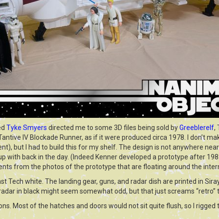
ed
Tyke Smyers
directed me to some 3D files being sold by
Greeblerelf
,
Tantive IV Blockade Runner, as if it were produced circa 1978. I don’t mak
nt), but I had to build this for my shelf. The design is not anywhere near
with back in the day. (Indeed Kenner developed a prototype after 1983,
ts from the photos of the prototype that are floating around the inter
ast Tech white. The landing gear, guns, and radar dish are printed in Sira
 radar in black might seem somewhat odd, but that just screams “retro” 
ns. Most of the hatches and doors would not sit quite flush, so I rigged