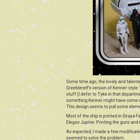
Some time ago, the lovely and talent
Greeblerelf’s version of Kenner-style 
stuff (I defer to Tyke in that departme
something Kenner might have come up 
This design seems to pull some elemen
Most of the ship is printed in Siraya F
Elegoo Jupiter. Printing the guns and
As expected, I made a few modificatio
seemed to solve the problem.